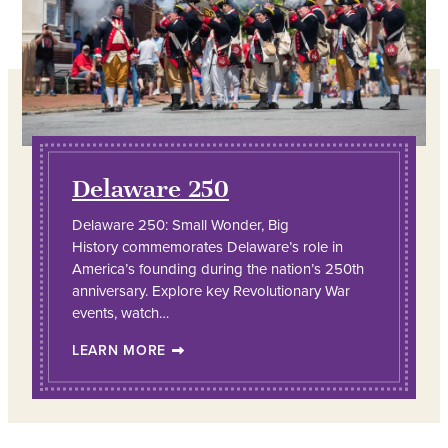
Delaware 250
Delaware 250: Small Wonder, Big
History commemorates Delaware’s role in
America’s founding during the nation’s 250th
anniversary. Explore key Revolutionary War
events, watch…
LEARN MORE