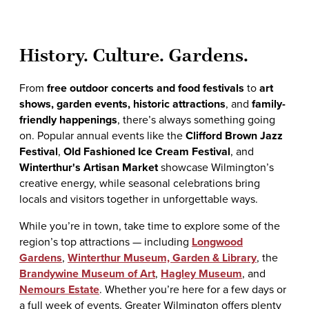
History. Culture. Gardens.
From
free outdoor concerts and food festivals
to
art
shows, garden events, historic attractions
, and
family-
friendly happenings
, there’s always something going
on. Popular annual events like the
Clifford Brown Jazz
Festival
,
Old Fashioned Ice Cream Festival
, and
Winterthur's Artisan Market
showcase Wilmington’s
creative energy, while seasonal celebrations bring
locals and visitors together in unforgettable ways.
While you’re in town, take time to explore some of the
region’s top attractions — including
Longwood
Gardens
,
Winterthur Museum, Garden & Library
, the
Brandywine Museum of Art
,
Hagley Museum
, and
Nemours Estate
. Whether you’re here for a few days or
a full week of events, Greater Wilmington offers plenty