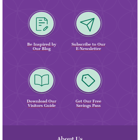
Be Inspired by
Subscribe to Our
Our Blog
E-Newsletter
Download Our
Get Our Free
Visitors Guide
Savings Pass
About Us