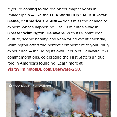
If you’re coming to the region for major events in
Philadelphia — like the
FIFA World Cup™
,
MLB All-Star
Game
, or
America’s 250th
— don’t miss the chance to
explore what’s happening just 30 minutes away in
Greater Wilmington, Delaware
. With its vibrant local
culture, scenic beauty, and year-round event calendar,
Wilmington offers the perfect complement to your Philly
experience — including its own lineup of Delaware 250
commemorations, celebrating the First State’s unique
role in America’s founding. Learn more at
VisitWilmingtonDE.com/Delaware-250
.
MOONLOOP PHOTOGRAPHY