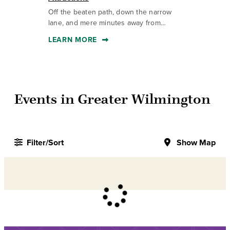
Off the beaten path, down the narrow
Th
lane, and mere minutes away from…
to
LEARN MORE
L
Events in Greater Wilmington
Filter/Sort
Show Map