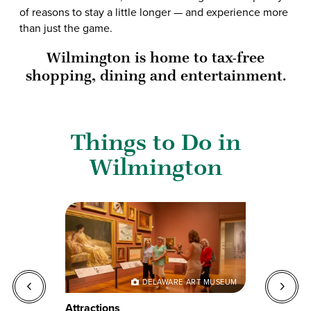
of reasons to stay a little longer — and experience more
than just the game.
Wilmington is home to tax-free
shopping, dining and entertainment.
Things to Do in
Wilmington
O
DELAWARE ART MUSEUM
Attractions
G