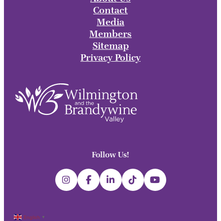
Contact
Media
Members
Sitemap
Privacy Policy
Follow Us!
English
▼