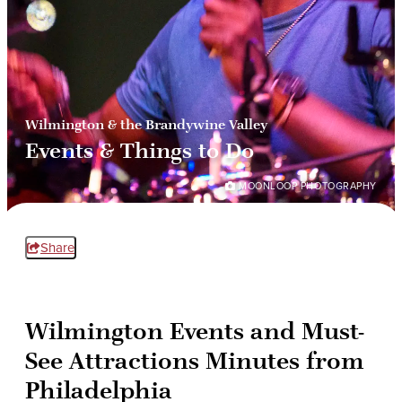
Wilmington & the Brandywine Valley
Events & Things to Do
MOONLOOP PHOTOGRAPHY
Share
Wilmington Events and Must-
See Attractions Minutes from
Philadelphia