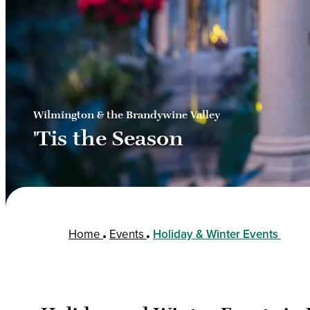
Wilmington & the Brandywine Valley
'Tis the Season
Home
Events
Holiday & Winter Events