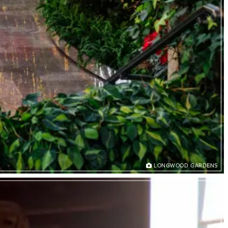
LONGWOOD GARDENS