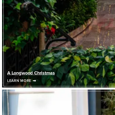
A Longwood Christmas
LEARN MORE