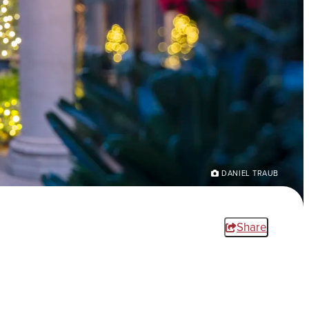
DANIEL TRAUB
Share