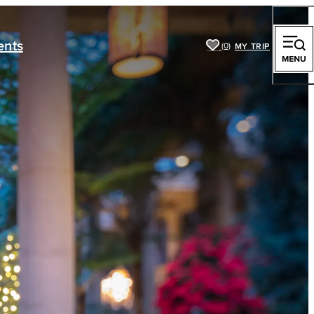
ents
(0)