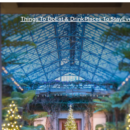
Things To Do
Eat & Drink
Places To Stay
Ev