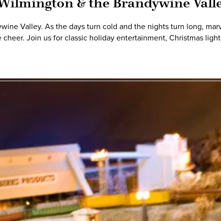
 Wilmington & the Brandywine Vall
ne Valley. As the days turn cold and the nights turn long, marvel
 cheer. Join us for classic holiday entertainment, Christmas lig