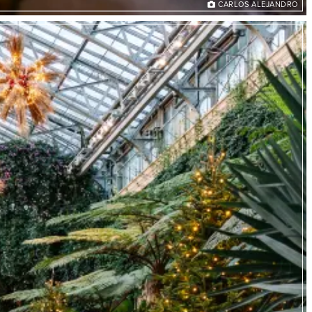
CARLOS ALEJANDRO