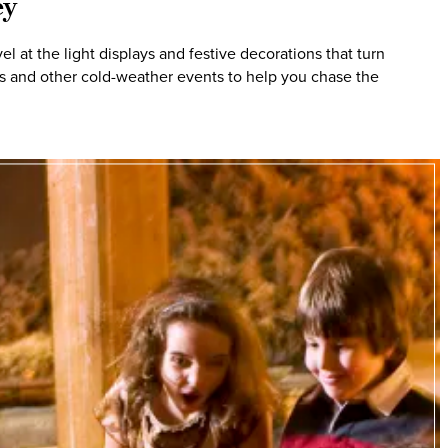
ey
 at the light displays and festive decorations that turn
hts and other cold-weather events to help you chase the