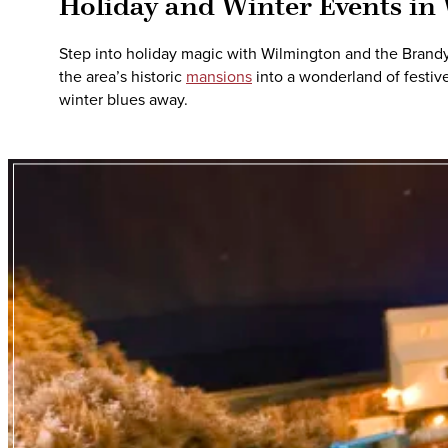
Holiday and Winter Events in
Step into holiday magic with Wilmington and the Brandywi
the area’s historic
mansions
into a wonderland of festive
winter blues away.