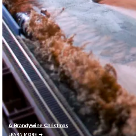
A Brandywine Christmas
LEARN MORE