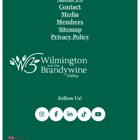
Contact
Media
Members
Sitemap
Privacy Policy
Follow Us!
English
▼