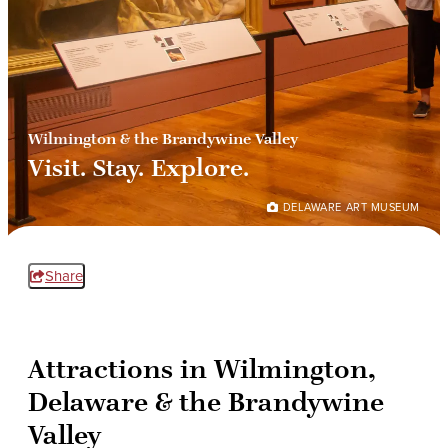
Wilmington & the Brandywine Valley
Visit. Stay. Explore.
DELAWARE ART MUSEUM
Share
Attractions in Wilmington,
Delaware & the Brandywine
Valley