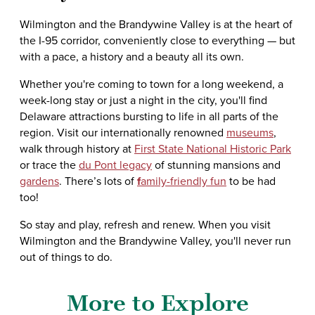
Wilmington and the Brandywine Valley is at the heart of
the I-95 corridor, conveniently close to everything — but
with a pace, a history and a beauty all its own.
Whether you're coming to town for a long weekend, a
week-long stay or just a night in the city, you'll find
Delaware attractions bursting to life in all parts of the
region. Visit our internationally renowned
museums
,
walk through history at
First State National Historic Park
or trace the
du Pont legacy
of stunning mansions and
gardens
. There’s lots of
f
amily-friendly fun
to be had
too!
So stay and play, refresh and renew. When you visit
Wilmington and the Brandywine Valley, you'll never run
out of things to do.
More to Explore