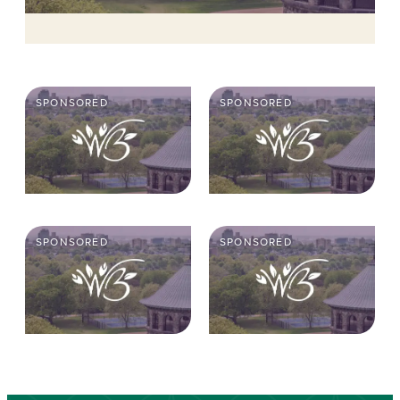
SPONSORED
SPONSORED
SPONSORED
SPONSORED