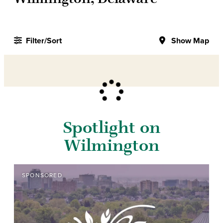
Filter/Sort
Show Map
Spotlight on
Wilmington
SPONSORED