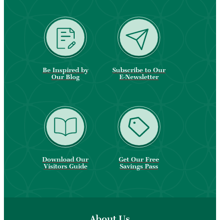
Be Inspired by
Subscribe to Our
Our Blog
E-Newsletter
Download Our
Get Our Free
Visitors Guide
Savings Pass
About Us