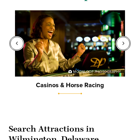
BRARY
MOONLOOP PHOTOGRAPHY
Casinos & Horse Racing
Search Attractions in
Wilmington, Delaware