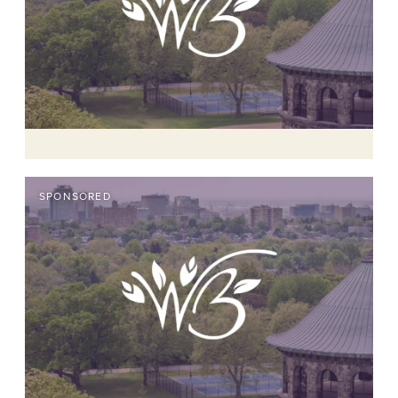
SPONSORED