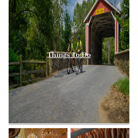
Things To Do