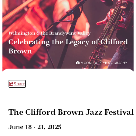
Wilmington & the Brandywine Valley
Celebrating the Legacy of Clifford
Brown
MOONLOOP PHOTOGRAPHY
Share
The Clifford Brown Jazz Festival
June 18 - 21, 2025