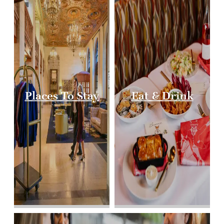
Places To Stay
Eat & Drink