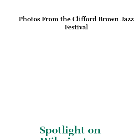
Photos From the Clifford Brown Jazz
Festival
Spotlight on