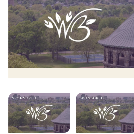
SPONSORED
SPONSORED