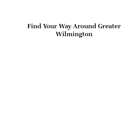
Find Your Way Around Greater
Wilmington