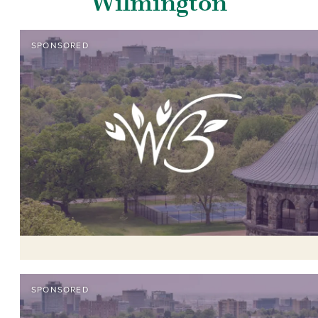
Wilmington
SPONSORED
SPONSORED