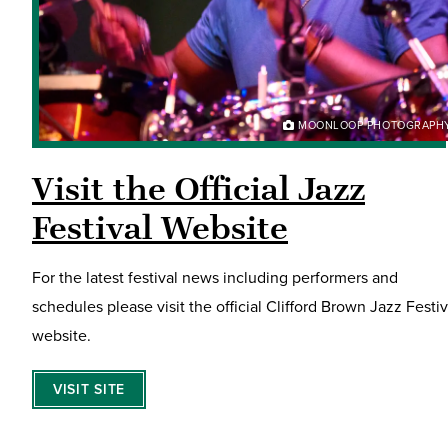
MOONLOOP PHOTOGRAPH
Visit the Official Jazz
Festival Website
For the latest festival news including performers and
schedules please visit the official Clifford Brown Jazz Festiv
website.
VISIT SITE