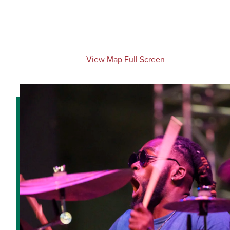
View Map Full Screen