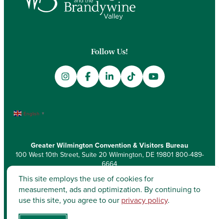
Follow Us!
English
▼
Greater Wilmington Convention & Visitors Bureau
100 West 10th Street, Suite 20 Wilmington, DE 19801
800-489-
6664
This site employs the use of cookies for
measurement, ads and optimization. By continuing to
use this site, you agree to our
privacy policy
.