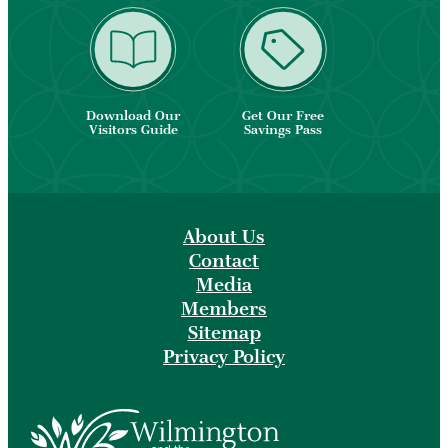
Download Our
Get Our Free
Visitors Guide
Savings Pass
About Us
Contact
Media
Members
Sitemap
Privacy Policy