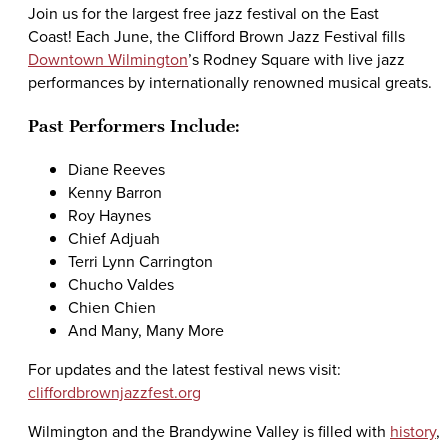
Join us for the largest free jazz festival on the East
Coast! Each June, the Clifford Brown Jazz Festival fills
Downtown Wilmington
’s Rodney Square with live jazz
performances by internationally renowned musical greats.
Past Performers Include:
Diane Reeves
Kenny Barron
Roy Haynes
Chief Adjuah
Terri Lynn Carrington
Chucho Valdes
Chien Chien
And Many, Many More
For updates and the latest festival news visit:
cliffordbrownjazzfest.org
Wilmington and the Brandywine Valley is filled with
history
,