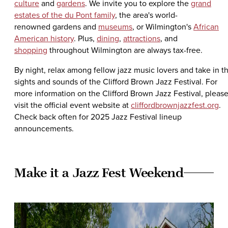
culture
and
gardens
. We invite you to explore the
grand
estates of the du Pont family
, the area's world-
renowned gardens and
museums
, or Wilmington's
African
American history
. Plus,
dining
,
attractions
, and
shopping
throughout Wilmington are always tax-free.
By night, relax among fellow jazz music lovers and take in t
sights and sounds of the Clifford Brown Jazz Festival. For
more information on the Clifford Brown Jazz Festival, pleas
visit the official event website at
cliffordbrownjazzfest.org
.
Check back often for 2025 Jazz Festival lineup
announcements.
Make it a Jazz Fest Weekend