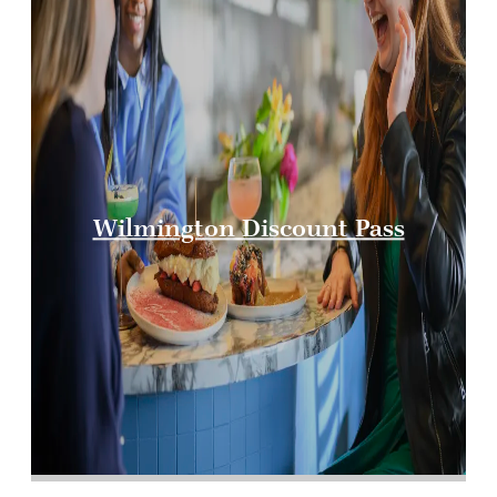
Wilmington Discount Pass