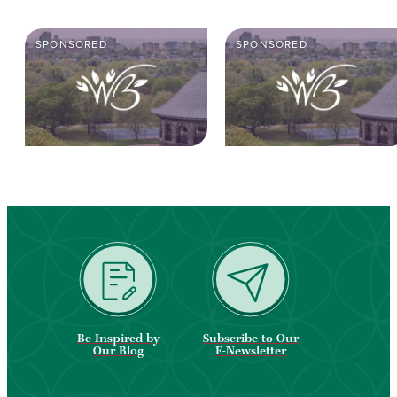
SPONSORED
SPONSORED
Be Inspired by
Subscribe to Our
Our Blog
E-Newsletter