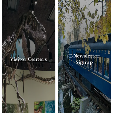
E-Newsletter
Visitor Centers
Signup