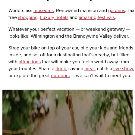
World-class
museums
. Renowned mansion and
gardens
. Tax
free
shopping
.
Luxury hotels
and
amazing festivals
.
Whatever your perfect vacation — or weekend getaway —
looks like, Wilmington and the Brandywine Valley deliver.
Strap your bike on top of your car, pile your kids and friends
inside, and set off for a destination that’s nearby, but filled
with
attractions
that will make you feel a world away from
your troubles. Share a
drink
, savor a
meal
, catch a
live show
,
or explore the great
outdoors
— we can’t wait to meet you.