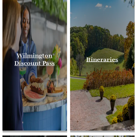
Wilmington
Itineraries
Discount Pass