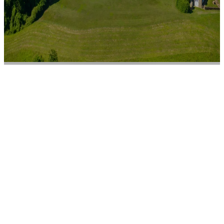
Spotlight on
Wilmington
SPONSORED