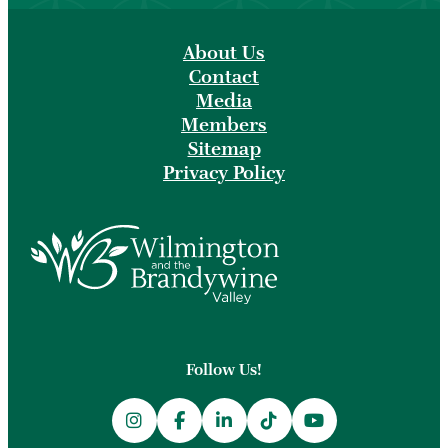
About Us
Contact
Media
Members
Sitemap
Privacy Policy
Follow Us!