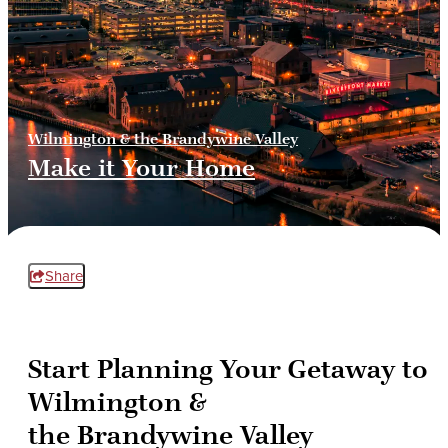
Wilmington & the Brandywine Valley
Make it Your Home
Share
Start Planning Your Getaway to
Wilmington &
the Brandywine Valley