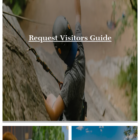
Request Visitors Guide