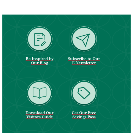
Be Inspired by
Subscribe to Our
Our Blog
E-Newsletter
Download Our
Get Our Free
Visitors Guide
Savings Pass