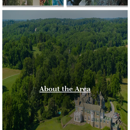
About the Area