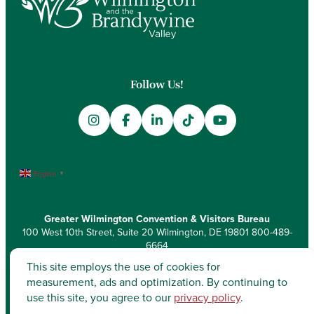
Follow Us!
English
▼
Greater Wilmington Convention & Visitors Bureau
100 West 10th Street, Suite 20 Wilmington, DE 19801
800-489-
6664
This site employs the use of cookies for
measurement, ads and optimization. By continuing to
use this site, you agree to our
privacy policy
.