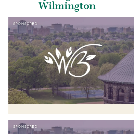
Wilmington
SPONSORED
SPONSORED