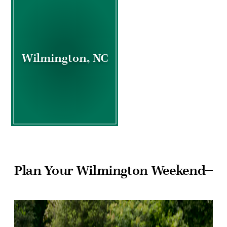
Wilmington, NC
Plan Your Wilmington Weekend