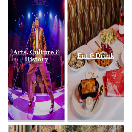
Arts, Culture &
Eat & Drink
History