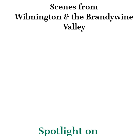
Scenes from
Wilmington & the Brandywine
Valley
Spotlight on