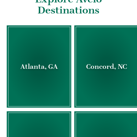
Destinations
Atlanta, GA
Concord, NC