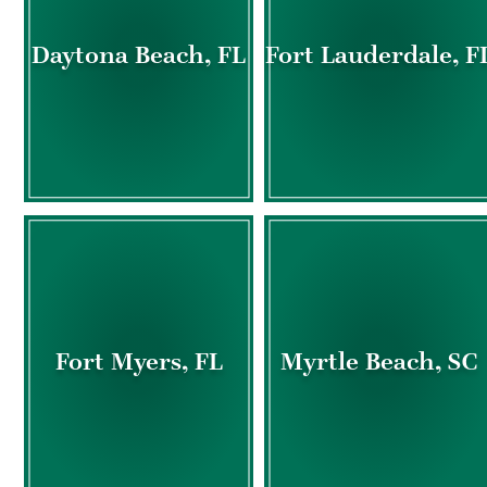
Daytona Beach, FL
Fort Lauderdale, F
Fort Myers, FL
Myrtle Beach, SC