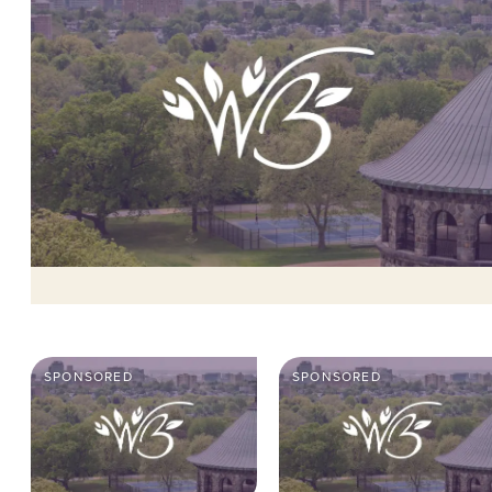
SPONSORED
SPONSORED