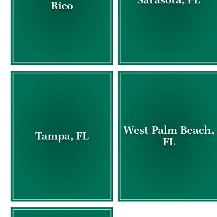
Rico
West Palm Beach,
Tampa, FL
FL