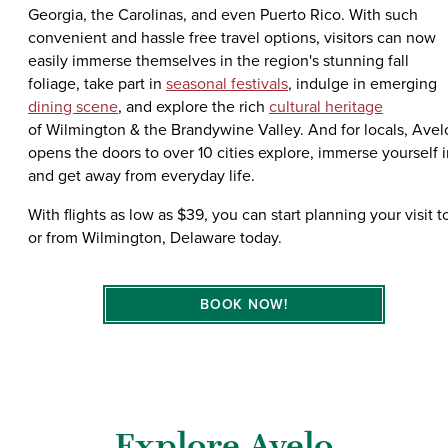
Georgia, the Carolinas, and even Puerto Rico. With such
convenient and hassle free travel options, visitors can now
easily immerse themselves in the region's stunning fall
foliage, take part in
seasonal festivals
, indulge in emerging
dining scene
, and explore the rich
cultural heritage
of Wilmington & the Brandywine Valley. And for locals, Avel
opens the doors to over 10 cities explore, immerse yourself i
and get away from everyday life.
With flights as low as $39, you can start planning your visit t
or from Wilmington, Delaware today.
BOOK NOW!
Explore Avelo