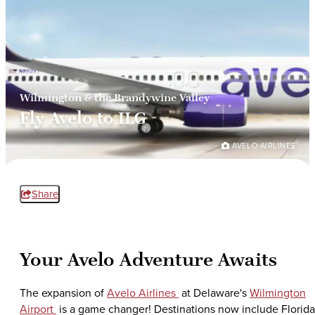
Wilmington & the Brandywine Valley
Fly Avelo to ILG
AVELO AIRLINES
Share
Your Avelo Adventure Awaits
The expansion of
Avelo Airlines
at Delaware's
Wilmington
Airport
is a game changer! Destinations now include Florida