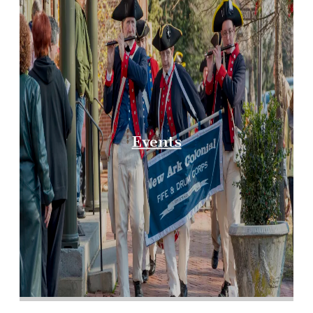
Events