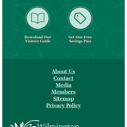
Download Our
Get Our Free
Visitors Guide
Savings Pass
About Us
Contact
Media
Members
Sitemap
Privacy Policy