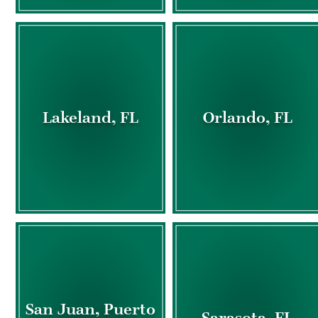
Lakeland, FL
Orlando, FL
San Juan, Puerto
Sarasota, FL