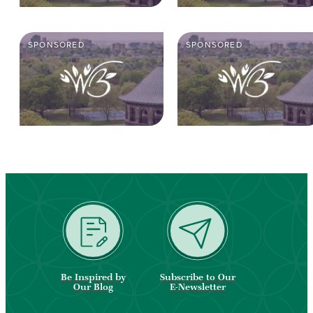
SPONSORED
SPONSORED
Be Inspired by
Subscribe to Our
Our Blog
E-Newsletter