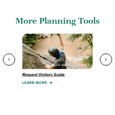
More Planning Tools
DELAWARE STATE PARKS
Request Visitors Guide
E
LEARN MORE