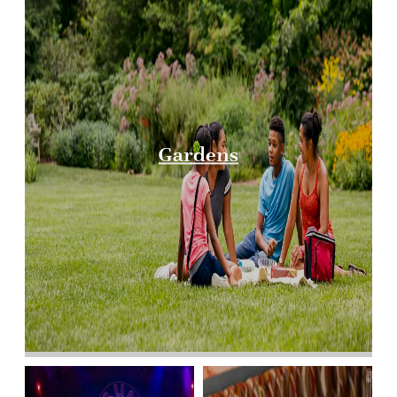
Gardens