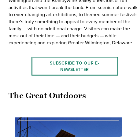
Wilmington and the Brandywine Valley offers lots of fun
activities that won’t break the bank. From scenic nature wal
to ever-changing art exhibitions, to themed summer festivals
there’s truly something to appeal to every member of the
family ... with no additional charge. Visitors can make the
most out of their time — and their budgets — while
experiencing and exploring Greater Wilmington, Delaware.
SUBSCRIBE TO OUR E-
NEWSLETTER
The Great Outdoors