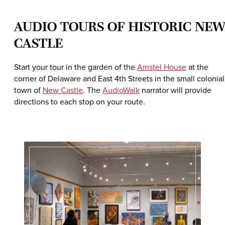
AUDIO TOURS OF HISTORIC NE
CASTLE
Start your tour in the garden of the
Amstel House
at the
corner of Delaware and East 4th Streets in the small colonial
town of
New Castle
. The
AudioWalk
narrator will provide
directions to each stop on your route.