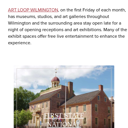
ART LOOP WILMINGTON
, on the first Friday of each month,
has museums, studios, and art galleries throughout
Wilmington and the surrounding area stay open late for a
night of opening receptions and art exhibitions. Many of the
exhibit spaces offer free live entertainment to enhance the
experience.
FIRST STATE
NATIONAL