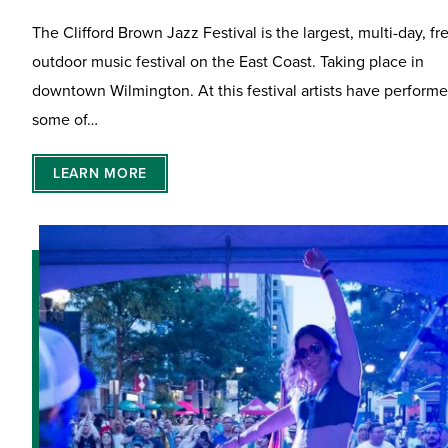
The Clifford Brown Jazz Festival is the largest, multi-day, fr
outdoor music festival on the East Coast. Taking place in
downtown Wilmington. At this festival artists have perform
some of…
LEARN MORE