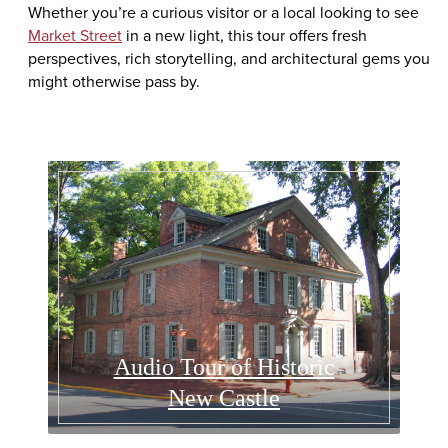
Whether you’re a curious visitor or a local looking to see
Market Street
in a new light, this tour offers fresh
perspectives, rich storytelling, and architectural gems you
might otherwise pass by.
Audio Tour of Historic
New Castle