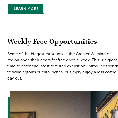
LEARN MORE
Weekly Free Opportunities
Some of the biggest museums in the Greater Wilmington
region open their doors for free once a week. This is a great
time to catch the latest featured exhibition, introduce friend
to Wilmington's cultural riches, or simply enjoy a less costly
day out.