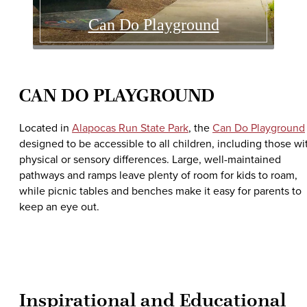
Can Do Playground
CAN DO PLAYGROUND
Located in
Alapocas Run State Park
, the
Can Do Playground
designed to be accessible to all children, including those wi
physical or sensory differences. Large, well-maintained
pathways and ramps leave plenty of room for kids to roam,
while picnic tables and benches make it easy for parents to
keep an eye out.
Inspirational and Educational