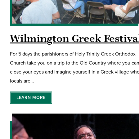
Wilmington Greek Festiva
For 5 days the parishioners of Holy Trinity Greek Orthodox
Church take you on a trip to the Old Country where you ca
close your eyes and imagine yourself in a Greek village wh
locals are…
LEARN MORE