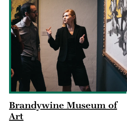
Brandywine Museum of
Art