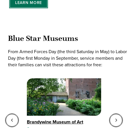
LEARN MORE
Blue Star Museums
From Armed Forces Day (the third Saturday in May) to Labor
Day (the first Monday in September, service members and
their families can visit these attractions for free:
Brandywine Museum of Art
Ch