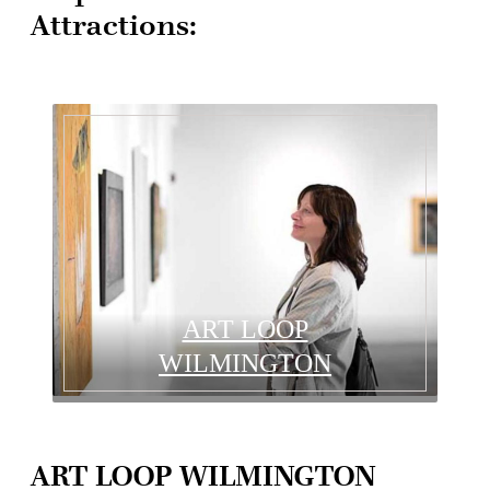
Attractions:
ART LOOP
WILMINGTON
ART LOOP WILMINGTON