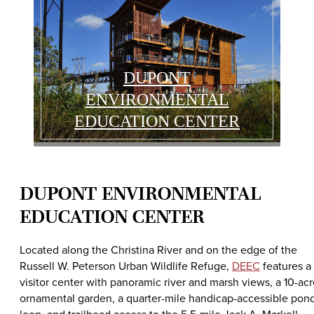
DUPONT
ENVIRONMENTAL
EDUCATION CENTER
DUPONT ENVIRONMENTAL
EDUCATION CENTER
Located along the Christina River and on the edge of the
Russell W. Peterson Urban Wildlife Refuge,
DEEC
features a
visitor center with panoramic river and marsh views, a 10-ac
ornamental garden, a quarter-mile handicap-accessible pon