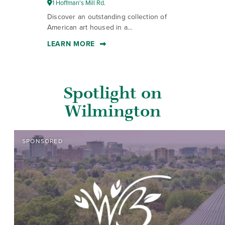
1 Hoffman's Mill Rd.
1
Discover an outstanding collection of
St
American art housed in a…
ho
LEARN MORE
L
Spotlight on
Wilmington
SPONSORED