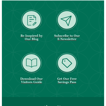
Be Inspired by
Subscribe to Our
Our Blog
E-Newsletter
Download Our
Get Our Free
Visitors Guide
Savings Pass