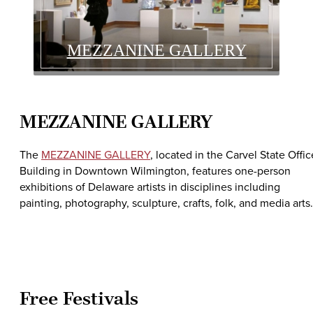
MEZZANINE GALLERY
MEZZANINE GALLERY
The
MEZZANINE GALLERY
, located in the Carvel State Offic
Building in Downtown Wilmington, features one-person
exhibitions of Delaware artists in disciplines including
painting, photography, sculpture, crafts, folk, and media arts.
Free Festivals