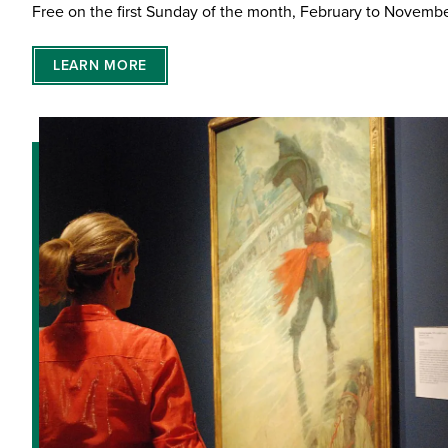
Free on the first Sunday of the month, February to Novemb
LEARN MORE