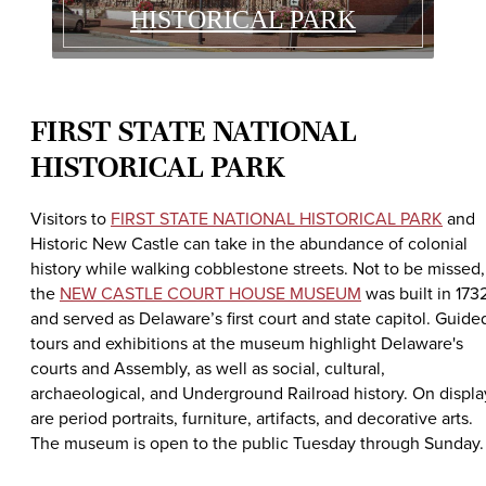
HISTORICAL PARK
FIRST STATE NATIONAL
HISTORICAL PARK
Visitors to
FIRST STATE NATIONAL HISTORICAL PARK
and
Historic New Castle can take in the abundance of colonial
history while walking cobblestone streets. Not to be missed,
the
NEW CASTLE COURT HOUSE MUSEUM
was built in 173
and served as Delaware’s first court and state capitol. Guide
tours and exhibitions at the museum highlight Delaware's
courts and Assembly, as well as social, cultural,
archaeological, and Underground Railroad history. On displa
are period portraits, furniture, artifacts, and decorative arts.
The museum is open to the public Tuesday through Sunday.