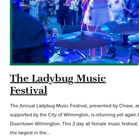
The Ladybug Music
Festival
The Annual Ladybug Music Festival, presented by Chase, a
supported by the City of Wilmington, is returning yet again 
Downtown Wilmington. This 2 day all female music festival,
the largest in the…