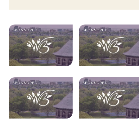
SPONSORED
SPONSORED
SPONSORED
SPONSORED