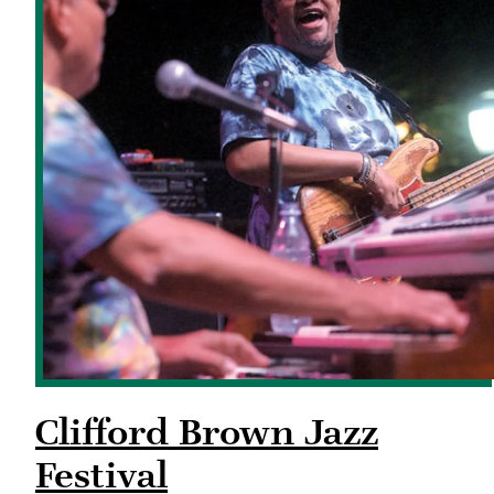
Clifford Brown Jazz
Festival