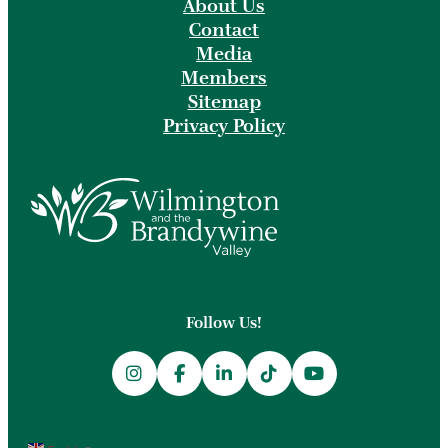
About Us
Contact
Media
Members
Sitemap
Privacy Policy
Follow Us!