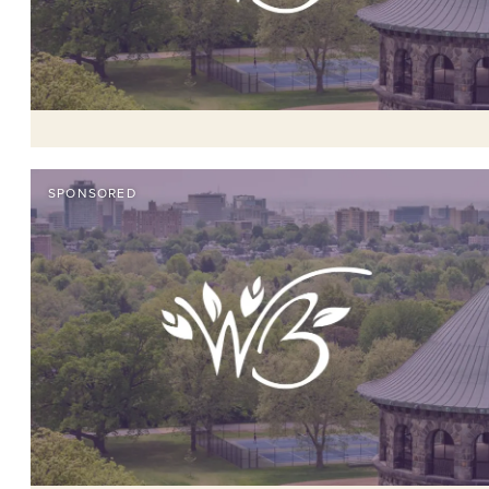
SPONSORED