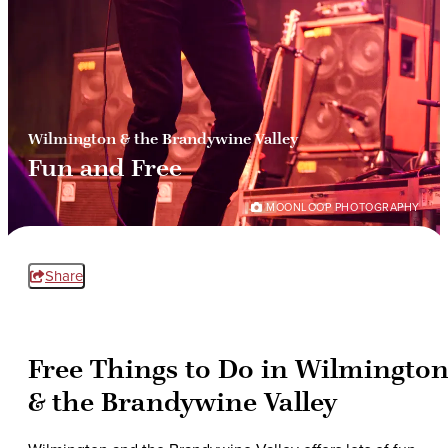
Wilmington & the Brandywine Valley
Fun and Free
MOONLOOP PHOTOGRAPHY
Share
Free Things to Do in Wilmingto
& the Brandywine Valley