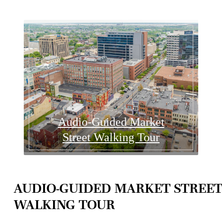
Audio-Guided Market
Street Walking Tour
AUDIO-GUIDED MARKET STREE
WALKING TOUR