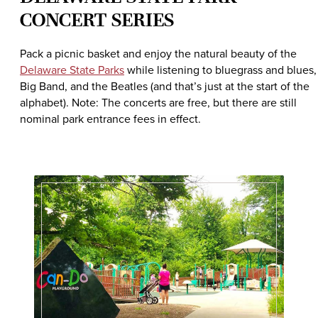
CONCERT SERIES
Pack a picnic basket and enjoy the natural beauty of the
Delaware State Parks
while listening to bluegrass and blues,
Big Band, and the Beatles (and that’s just at the start of the
alphabet). Note: The concerts are free, but there are still
nominal park entrance fees in effect.