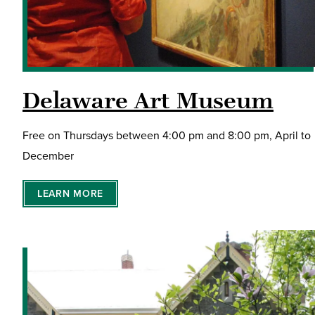
Delaware Art Museum
Free on Thursdays between 4:00 pm and 8:00 pm, April to
December
LEARN MORE