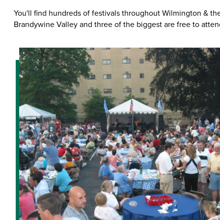
You'll find hundreds of festivals throughout Wilmington & th
Brandywine Valley and three of the biggest are free to atten