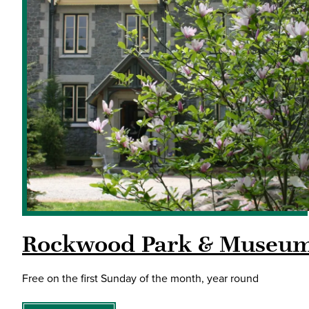
Rockwood Park & Museu
Free on the first Sunday of the month, year round