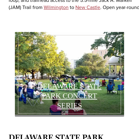
loop, and trailhead access to the 5.5-mile Jack A. Markell
(JAM) Trail from
Wilmington
to
New Castle
. Open year-round
DELAWARE STATE
PARK CONCERT
SERIES
DELAWARE STATE PARK