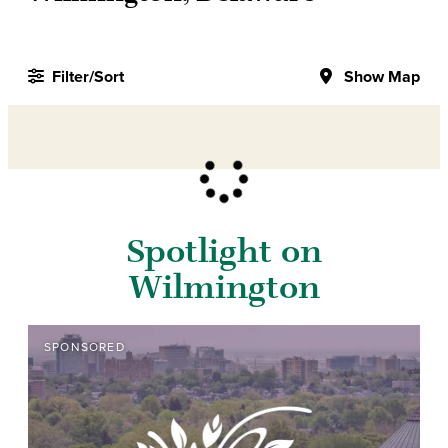
Filter/Sort
Show Map
Spotlight on
Wilmington
SPONSORED