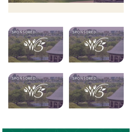
SPONSORED
SPONSORED
SPONSORED
SPONSORED