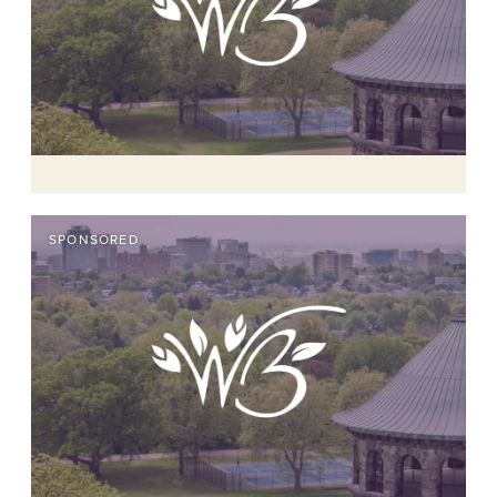
SPONSORED