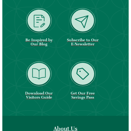
Be Inspired by
Subscribe to Our
Our Blog
E-Newsletter
Download Our
Get Our Free
Visitors Guide
Savings Pass
About Us