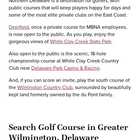
Northern Delaware is a destination for golfers, with
public courses that will keep players happy for days and
some of the most elite private clubs on the East Coast.
Deerfield
, once a private course for MBNA employees,
is now open to the public. As you play, enjoy the
gorgeous views of
White Clay Creek State Park
.
Also open to the public is the scenic, 18-hole
championship course at White Clay Creek Country
Club near
Delaware Park Casino & Racing
.
And, if you can score an invite, play the south course of
the
Wilmington Country Club
, surrounded by beautifully
kept land formerly owned by the du Pont family.
Search Golf Course in Greater
Wilmington, Delaware