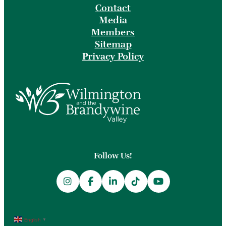
Contact
Media
Members
Sitemap
Privacy Policy
Follow Us!
English
▼