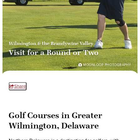
Wilmington & the Brandywine Valley
Visit for a Round or Two
MOONLOOP PHOTOGRAPHY
Share
Golf Courses in Greater
Wilmington, Delaware