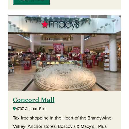
Concord Mall
4737 Concord Pike
Tax free shopping in the Heart of the Brandywine
Valley! Anchor stores; Boscov's & Macy's-- Plus