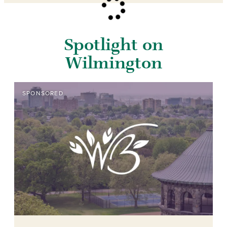
Spotlight on
Wilmington
SPONSORED