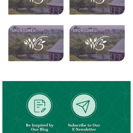
SPONSORED
SPONSORED
Be Inspired by
Subscribe to Our
Our Blog
E-Newsletter