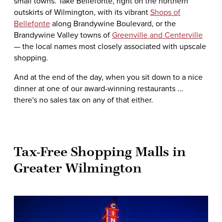
small towns. Take Bellefonte, right on the northern
outskirts of Wilmington, with its vibrant
Shops of
Bellefonte
along Brandywine Boulevard, or the
Brandywine Valley towns of
Greenville and Centerville
— the local names most closely associated with upscale
shopping.
And at the end of the day, when you sit down to a nice
dinner at one of our award-winning restaurants ...
there's no sales tax on any of that either.
Tax-Free Shopping Malls in
Greater Wilmington