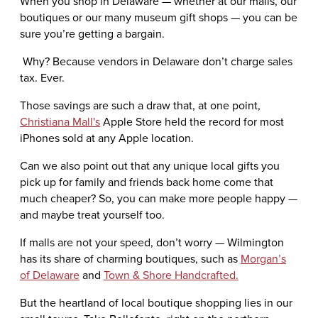
When you shop in Delaware — whether at our malls, our
boutiques or our many museum gift shops — you can be
sure you’re getting a bargain.
Why? Because vendors in Delaware don’t charge sales
tax. Ever.
Those savings are such a draw that, at one point,
Christiana Mall's
Apple Store held the record for most
iPhones sold at any Apple location.
Can we also point out that any unique local gifts you
pick up for family and friends back home come that
much cheaper? So, you can make more people happy —
and maybe treat yourself too.
If malls are not your speed, don’t worry — Wilmington
has its share of charming boutiques, such as
Morgan’s
of Delaware
and
Town & Shore Handcrafted
.
But the heartland of local boutique shopping lies in our