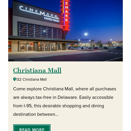
Christiana Mall
132 Christiana Mall
Come explore Christiana Mall, where all purchases
are always tax-free in Delaware. Easily accessible
from I-95, this desirable shopping and dining
destination between…
READ MORE