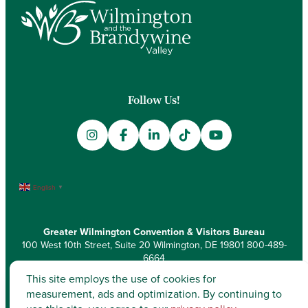
Follow Us!
English
▼
Greater Wilmington Convention & Visitors Bureau
100 West 10th Street, Suite 20 Wilmington, DE 19801
800-489-
6664
This site employs the use of cookies for
measurement, ads and optimization. By continuing to