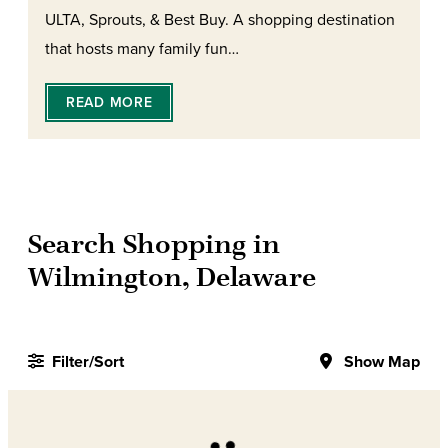
ULTA, Sprouts, & Best Buy. A shopping destination
that hosts many family fun…
READ MORE
Search Shopping in
Wilmington, Delaware
Filter/Sort
Show Map