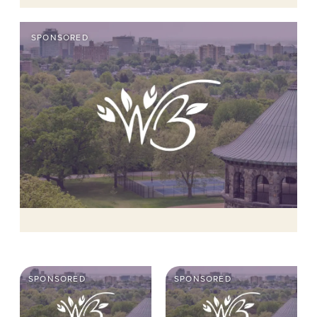
SPONSORED
SPONSORED
SPONSORED