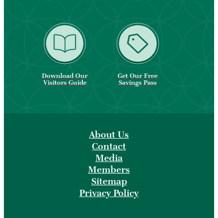
Download Our
Get Our Free
Visitors Guide
Savings Pass
About Us
Contact
Media
Members
Sitemap
Privacy Policy