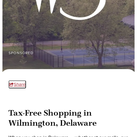
SPONSORED
Share
Tax-Free Shopping in
Wilmington, Delaware