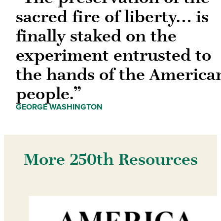
sacred fire of liberty… is
finally staked on the
experiment entrusted to
the hands of the America
people.”
GEORGE WASHINGTON
More 250th Resources