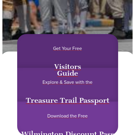
Get Your Free
Visitors
Guide
Explore & Save with the
Treasure Trail Passport
Download the Free
Wilmington Discount Pass