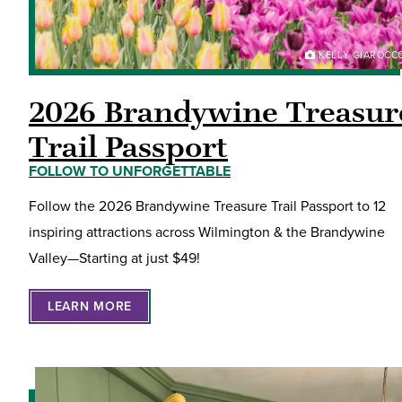
KELLY GIAROCC
2026 Brandywine Treasur
Trail Passport
FOLLOW TO UNFORGETTABLE
Follow the 2026 Brandywine Treasure Trail Passport to 12
inspiring attractions across Wilmington & the Brandywine
Valley—Starting at just $49!
LEARN MORE