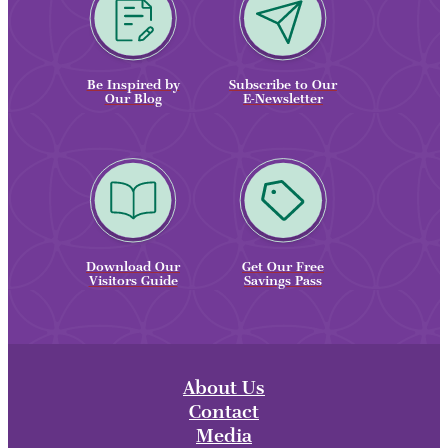
Be Inspired by
Subscribe to Our
Our Blog
E-Newsletter
Download Our
Get Our Free
Visitors Guide
Savings Pass
About Us
Contact
Media