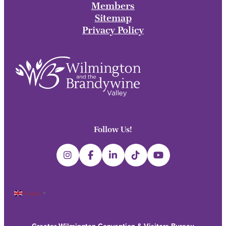
Members
Sitemap
Privacy Policy
Follow Us!
English
▼