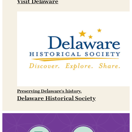
Visit Delaware
Preserving Delaware's history.
Delaware Historical Society