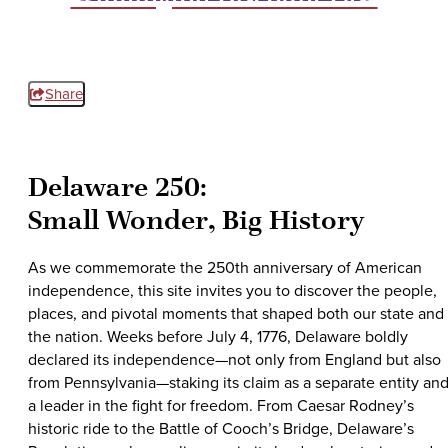
Share
Delaware 250:
Small Wonder, Big History
As we commemorate the 250th anniversary of American
independence, this site invites you to discover the people,
places, and pivotal moments that shaped both our state and
the nation. Weeks before July 4, 1776, Delaware boldly
declared its independence—not only from England but also
from Pennsylvania—staking its claim as a separate entity an
a leader in the fight for freedom. From Caesar Rodney’s
historic ride to the Battle of Cooch’s Bridge, Delaware’s