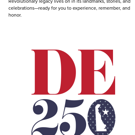
Revolutionary legacy lives on in its landmarks, stories, and
celebrations—ready for you to experience, remember, and
honor.