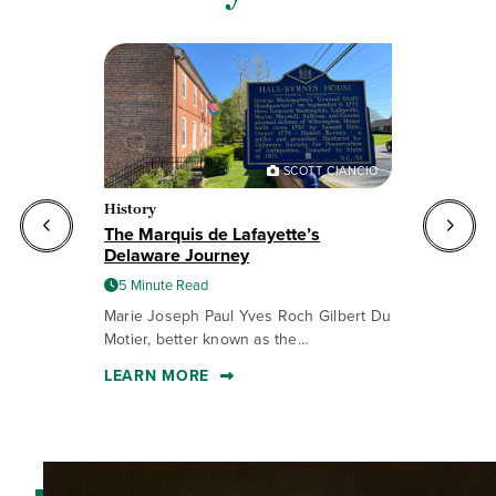
R
SCOTT CIANCIO
History
Ev
The Marquis de Lafayette’s
De
Delaware Journey
Re
5 Minute Read
Marie Joseph Paul Yves Roch Gilbert Du
Ce
Motier, better known as the…
wi
LEARN MORE
L