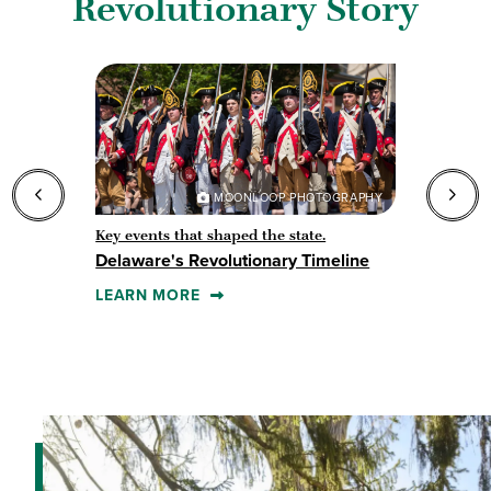
Revolutionary Story
MOONLOOP PHOTOGRAPHY
Key events that shaped the state.
F
Delaware's Revolutionary Timeline
S
LEARN MORE