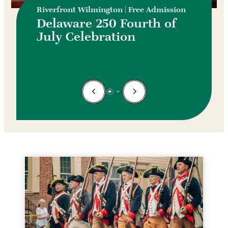
Riverfront Wilmington | Free Admission
Delaware 250 Fourth of
July Celebration