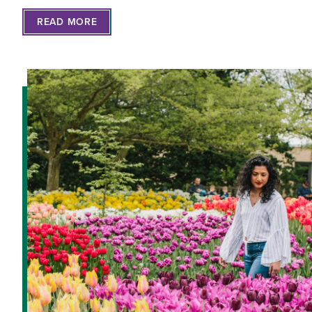
READ MORE