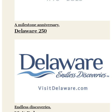
A milestone anniversary.
Delaware 250
Endless discoveries.