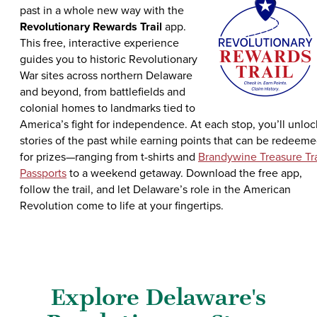
past in a whole new way with the
Revolutionary Rewards Trail
app.
This free, interactive experience
guides you to historic Revolutionary
War sites across northern Delaware
and beyond, from battlefields and
colonial homes to landmarks tied to
America’s fight for independence. At each stop, you’ll unloc
stories of the past while earning points that can be redeem
for prizes—ranging from t-shirts and
Brandywine Treasure Tra
Passports
to a weekend getaway. Download the free app,
follow the trail, and let Delaware’s role in the American
Revolution come to life at your fingertips.
Explore Delaware's