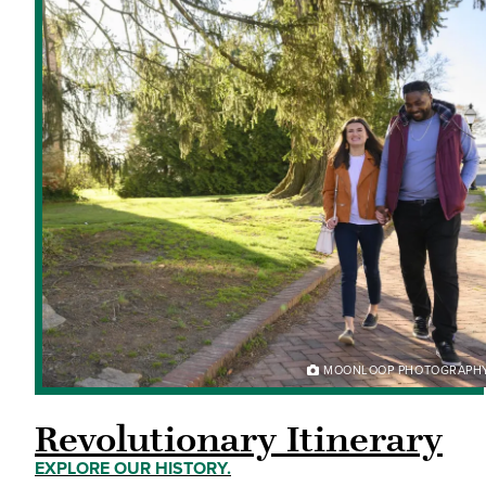
MOONLOOP PHOTOGRAPH
Revolutionary Itinerary
EXPLORE OUR HISTORY.