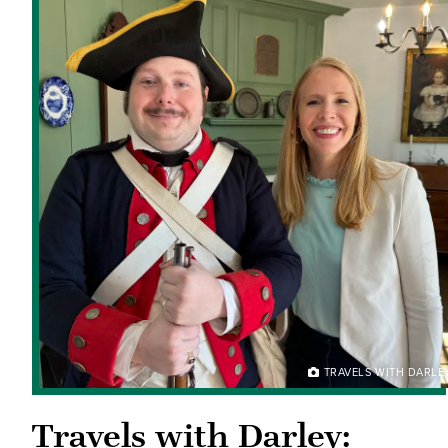
TRAVELS WITH DARLE
Travels with Darley: