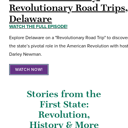
Revolutionary Road Trips,
Delaware
WATCH THE FULL EPISODE!
Explore Delaware on a "Revolutionary Road Trip" to discove
the state’s pivotal role in the American Revolution with hos
Darley Newman.
WATCH NOW!
Stories from the
First State:
Revolution,
History & More