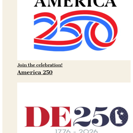
Join the celebration!
America 250