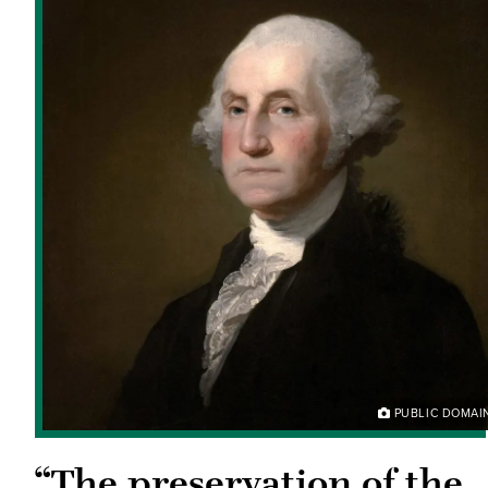
PUBLIC DOMAI
“The preservation of the