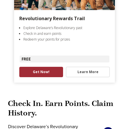
Revolutionary Rewards Trail
Explore Delaware’s Revolutionary past
Check in and earn points
Redeem your points for prizes
FREE
Get Now!
Learn More
Check In. Earn Points. Claim
History.
Discover Delaware’s Revolutionary