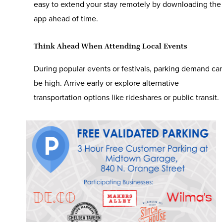
easy to extend your stay remotely by downloading the
app ahead of time.
Think Ahead When Attending Local Events
During popular events or festivals, parking demand ca
be high. Arrive early or explore alternative
transportation options like rideshares or public transit.