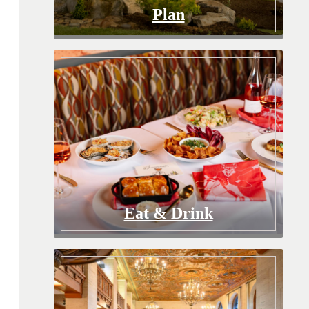
Plan
Eat & Drink