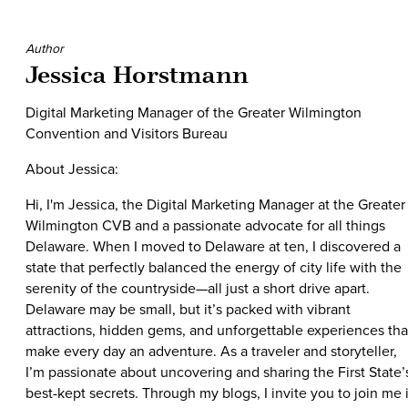
Author
Jessica Horstmann
Digital Marketing Manager of the Greater Wilmington
Convention and Visitors Bureau
About Jessica:
Hi, I'm Jessica, the Digital Marketing Manager at the Greater
Wilmington CVB and a passionate advocate for all things
Delaware. When I moved to Delaware at ten, I discovered a
state that perfectly balanced the energy of city life with the
serenity of the countryside—all just a short drive apart.
Delaware may be small, but it’s packed with vibrant
attractions, hidden gems, and unforgettable experiences tha
make every day an adventure. As a traveler and storyteller,
I’m passionate about uncovering and sharing the First State’
best-kept secrets. Through my blogs, I invite you to join me 