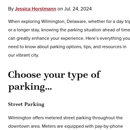
By
Jessica Horstmann
on
Jul. 24, 2024
When exploring Wilmington, Delaware, whether for a day tri
or a longer stay, knowing the parking situation ahead of tim
can greatly enhance your experience. Here’s everything yo
need to know about parking options, tips, and resources in
our vibrant city.
Choose your type of
parking...
Street Parking
Wilmington offers metered street parking throughout the
downtown area. Meters are equipped with pay-by-phone