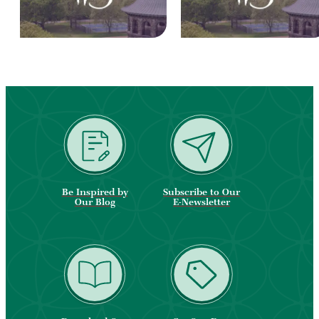
Be Inspired by
Subscribe to Our
Our Blog
E-Newsletter