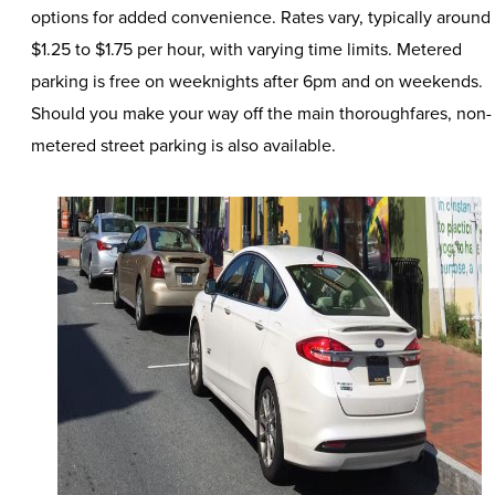
options for added convenience. Rates vary, typically around
$1.25 to $1.75 per hour, with varying time limits. Metered
parking is free on weeknights after 6pm and on weekends.
Should you make your way off the main thoroughfares, non-
metered street parking is also available.