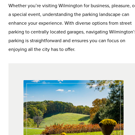
Whether you’re visiting Wilmington for business, pleasure, o
a special event, understanding the parking landscape can
enhance your experience. With diverse options from street
parking to centrally located garages, navigating Wilmington’
parking is straightforward and ensures you can focus on
enjoying all the city has to offer.