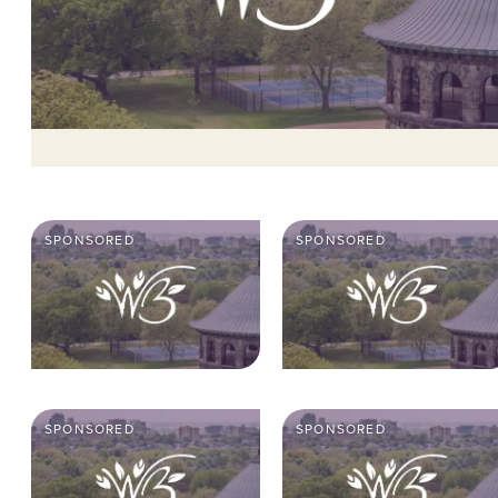
SPONSORED
SPONSORED
SPONSORED
SPONSORED