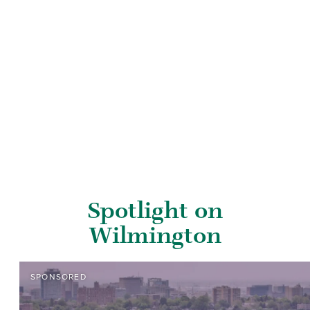
Spotlight on
Wilmington
SPONSORED