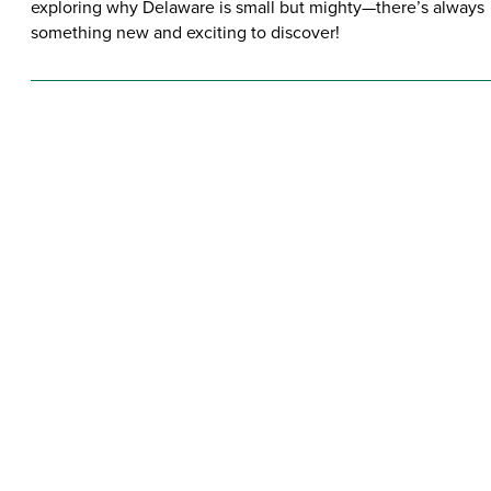
exploring why Delaware is small but mighty—there’s always
something new and exciting to discover!