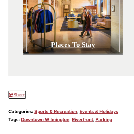
Places To Stay
Share
Categories:
Sports & Recreation
,
Events & Holidays
Tags:
Downtown Wilmington
,
Riverfront
,
Parking