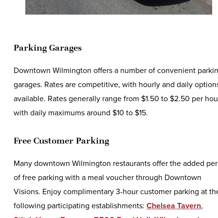
Parking Garages
Downtown Wilmington offers a number of convenient parki
garages. Rates are competitive, with hourly and daily option
available. Rates generally range from $1.50 to $2.50 per hou
with daily maximums around $10 to $15.
Free Customer Parking
Many downtown Wilmington restaurants offer the added per
of free parking with a meal voucher through Downtown
Visions. Enjoy complimentary 3-hour customer parking at th
following participating establishments:
Chelsea Tavern
,