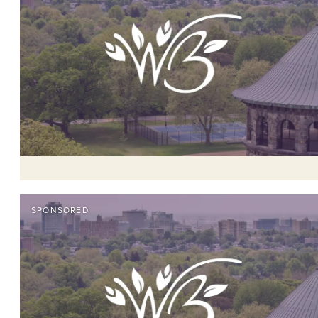
SPONSORED