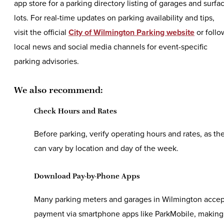
app store for a parking directory listing of garages and surfa
lots. For real-time updates on parking availability and tips,
visit the official
City of Wilmington Parking website
or follo
local news and social media channels for event-specific
parking advisories.
We also recommend:
Check Hours and Rates
Before parking, verify operating hours and rates, as th
can vary by location and day of the week.
Download Pay-by-Phone Apps
Many parking meters and garages in Wilmington accep
payment via smartphone apps like ParkMobile, making 