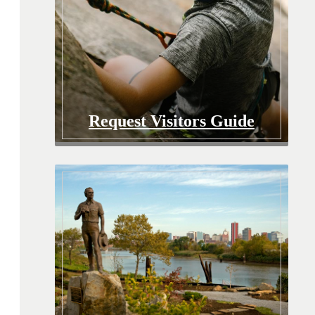
Request Visitors Guide