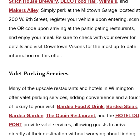
Stitch House Brewery
,
DECO Food Hall
,
Wilma’s
, and
Makers Alley
. Simply park at the Midtown Garage located at
200 W. 9th Street, register your vehicle upon entering, scan
the QR code upon arriving at the participating restaurants,
and enjoy your meal. Be sure to check with your server for
details and visit Downtown Visions for the most up-to-date
information on this offer.
Valet Parking Services
Many of the upscale restaurants and hotels in Wilmington
offer valet parking services, adding convenience and a touc
of luxury to your visit.
Bardea Food & Drink
,
Bardea Steak
,
Bardea Garden
,
The Quoin Restaurant
, and the
HOTEL DU
PONT
provide valet services, allowing guests to arrive
directly at their destination without worrying about finding