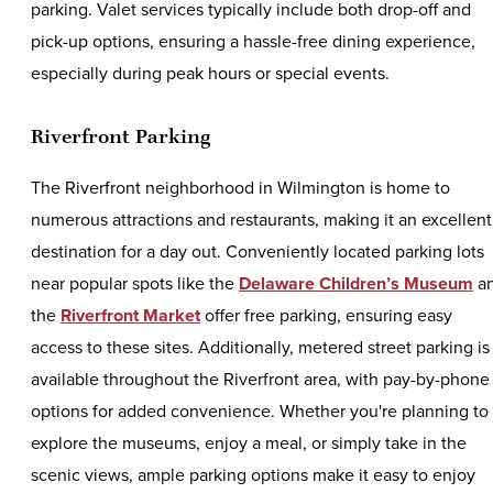
parking. Valet services typically include both drop-off and
pick-up options, ensuring a hassle-free dining experience,
especially during peak hours or special events.
Riverfront Parking
The Riverfront neighborhood in Wilmington is home to
numerous attractions and restaurants, making it an excellent
destination for a day out. Conveniently located parking lots
near popular spots like the
Delaware Children’s Museum
a
the
Riverfront Market
offer free parking, ensuring easy
access to these sites. Additionally, metered street parking is
available throughout the Riverfront area, with pay-by-phone
options for added convenience. Whether you're planning to
explore the museums, enjoy a meal, or simply take in the
scenic views, ample parking options make it easy to enjoy