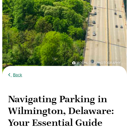
MOONLOOP PHOTOGRAPHY
Back
Navigating Parking in
Wilmington, Delaware:
Your Essential Guide