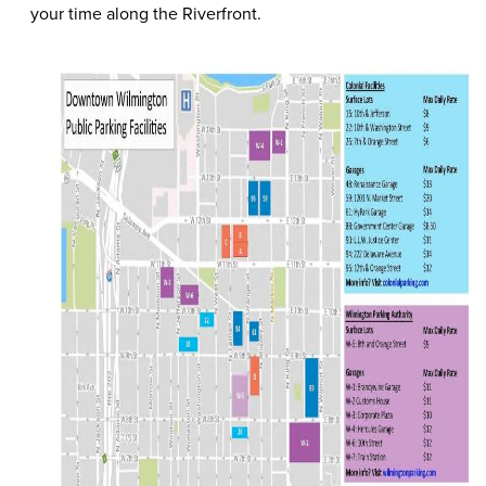
your time along the Riverfront.