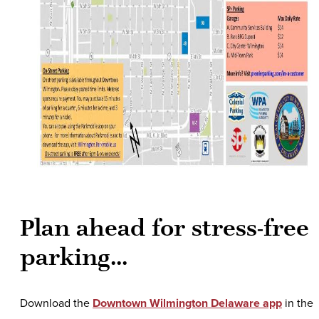
Plan ahead for stress-free
parking...
Download the
Downtown Wilmington Delaware app
in the