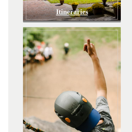
Itineraries