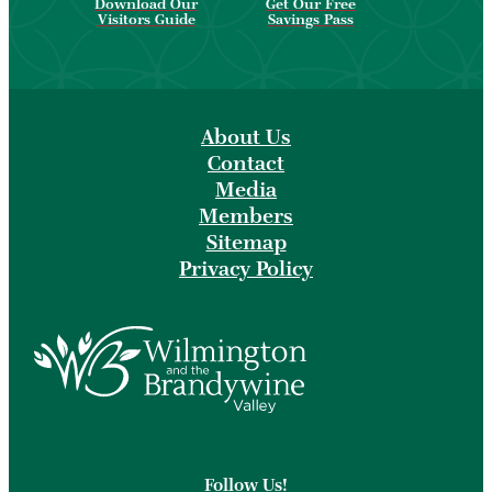
Download Our
Get Our Free
Visitors Guide
Savings Pass
About Us
Contact
Media
Members
Sitemap
Privacy Policy
Follow Us!