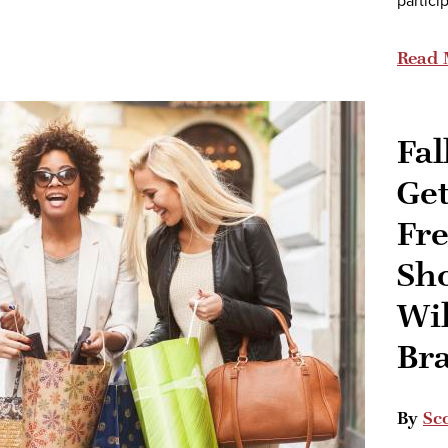
partici
Read 
Fal
Ge
Fre
Sh
Wi
Br
By
Sco