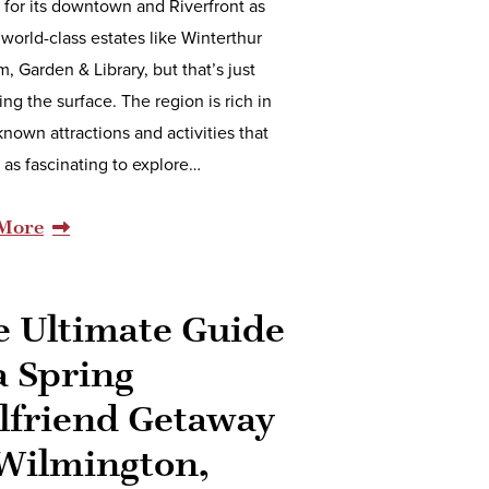
for its downtown and Riverfront as
 world-class estates like Winterthur
 Garden & Library, but that’s just
ing the surface. The region is rich in
known attractions and activities that
t as fascinating to explore…
More
e Ultimate Guide
a Spring
lfriend Getaway
 Wilmington,