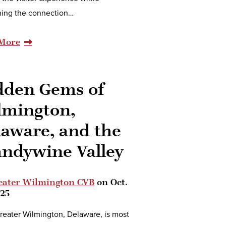
ing the connection…
More
dden Gems of
lmington,
laware, and the
andywine Valley
eater Wilmington CVB
on
Oct.
025
reater Wilmington, Delaware, is most