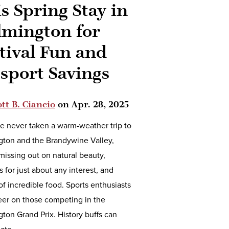
s Spring Stay in
lmington for
tival Fun and
sport Savings
tt B. Ciancio
on
Apr. 28, 2025
ve never taken a warm-weather trip to
gton and the Brandywine Valley,
missing out on natural beauty,
ls for just about any interest, and
of incredible food. Sports enthusiasts
eer on those competing in the
ton Grand Prix. History buffs can