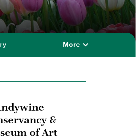
ry
More
andywine
nservancy &
seum of Art