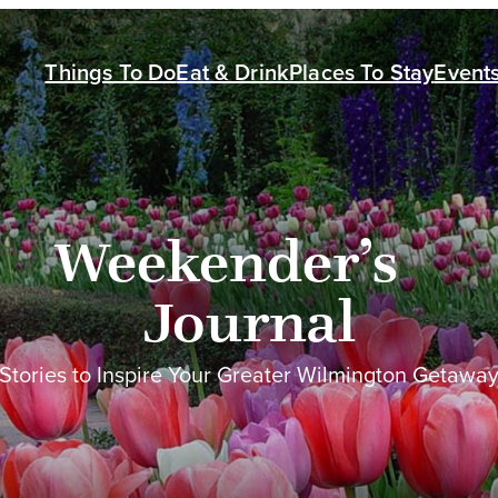
Things To Do
Eat & Drink
Places To Stay
Event
Weekender’s
Journal
Stories to Inspire Your Greater Wilmington Getawa