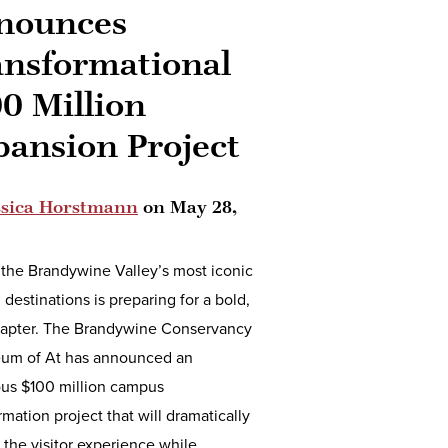
nounces
ansformational
0 Million
pansion Project
ssica Horstmann
on
May 28,
the Brandywine Valley’s most iconic
l destinations is preparing for a bold,
apter. The Brandywine Conservancy
um of At has announced an
ous $100 million campus
rmation project that will dramatically
the visitor experience while