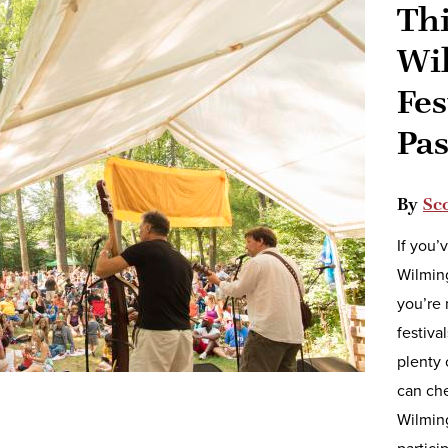
Thi
Wi
Fes
Pas
By
Sco
If you’
Wilmin
you’re 
festiva
plenty 
can ch
Wilming