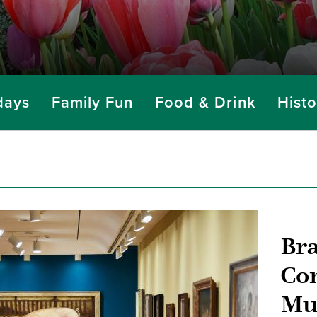
days
Family Fun
Food & Drink
Histo
Br
Co
Mu