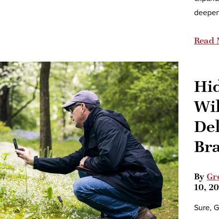
deepen
Read 
Hi
Wi
De
Br
By
Gr
10, 2
Sure, G