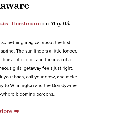
laware
ssica Horstmann
on
May 05,
 something magical about the first
 spring. The sun lingers a little longer,
 burst into color, and the idea of a
eous girls’ getaway feels just right.
k your bags, call your crew, and make
ay to Wilmington and the Brandywine
—where blooming gardens…
More