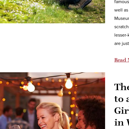
famous 
well as
Museum,
scratch
lesser-
are jus
Read 
Th
to 
Gir
in