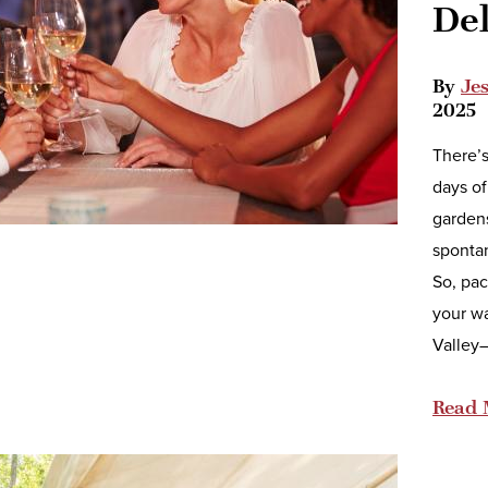
De
By
Je
2025
There’s
days of
gardens
spontan
So, pac
your w
Valley
Read 