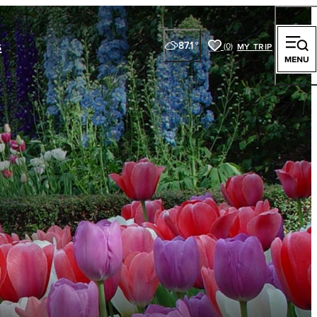
s
87.1
°
(0)
y