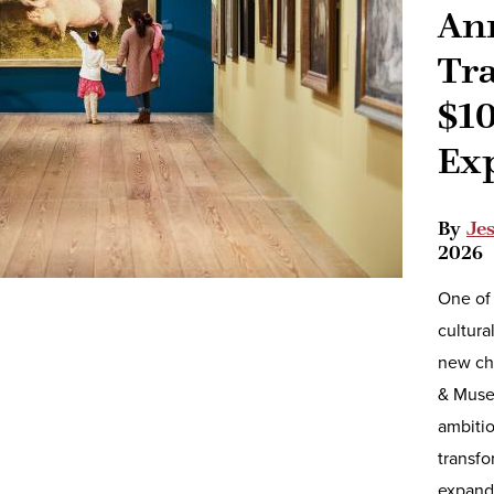
An
Tr
$10
Ex
By
Je
2026
One of 
cultura
new ch
& Muse
ambiti
transfo
expand 