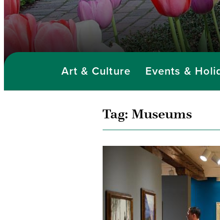
Art & Culture
Events & Holi
Tag:
Museums