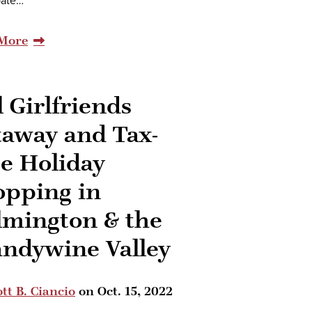
pate…
More
l Girlfriends
taway and Tax-
e Holiday
opping in
lmington & the
andywine Valley
tt B. Ciancio
on
Oct. 15, 2022