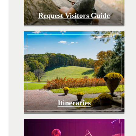
Request Visitors Guide
Itineraries