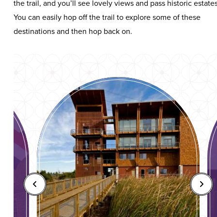
the trail, and you’ll see lovely views and pass historic estates
You can easily hop off the trail to explore some of these
destinations and then hop back on.