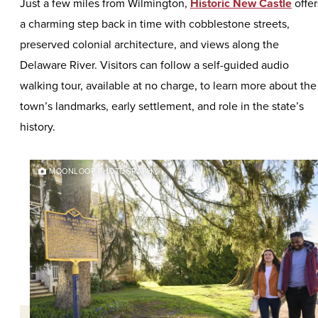
Just a few miles from Wilmington,
Historic New Castle
offer
a charming step back in time with cobblestone streets,
preserved colonial architecture, and views along the
Delaware River. Visitors can follow a self-guided audio
walking tour, available at no charge, to learn more about the
town’s landmarks, early settlement, and role in the state’s
history.
MOONLOOP PHOTOGRAPHY