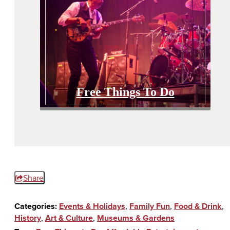
Free Things To Do
Share
Categories:
Events & Holidays
,
Family Fun
,
Food & Drink
,
History
,
Art & Culture
,
Museums & Gardens