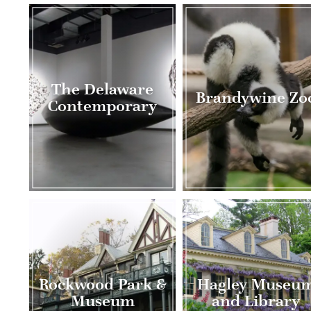
The Delaware
Brandywine Zo
Contemporary
Rockwood Park &
Hagley Museu
Museum
and Library