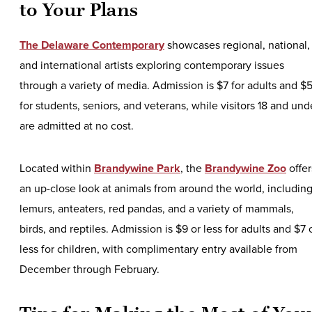
to Your Plans
The Delaware Contemporary
showcases regional, national,
and international artists exploring contemporary issues
through a variety of media. Admission is $7 for adults and $
for students, seniors, and veterans, while visitors 18 and und
are admitted at no cost.
Located within
Brandywine Park
, the
Brandywine Zoo
offer
an up-close look at animals from around the world, includin
lemurs, anteaters, red pandas, and a variety of mammals,
birds, and reptiles. Admission is $9 or less for adults and $7 
less for children, with complimentary entry available from
December through February.