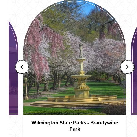
Wilmington State Parks - Brandywine
Park