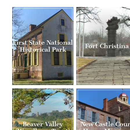
First State National
Fort Christina
Historical Park
Beaver Valley
New Castle Cour