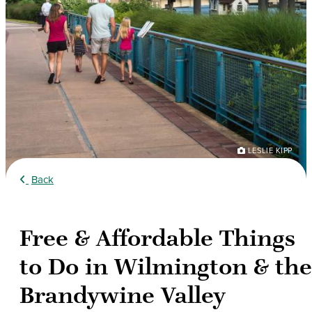
LESLIE KIPP
Back
Free & Affordable Things
to Do in Wilmington & the
Brandywine Valley