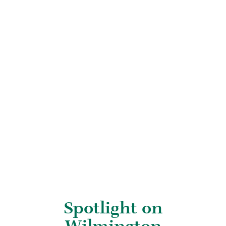
Spotlight on
Wilmington