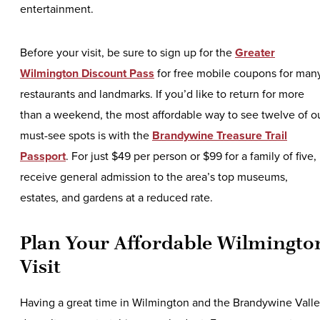
entertainment.
Before your visit, be sure to sign up for the
Greater
Wilmington Discount Pass
for free mobile coupons for man
restaurants and landmarks. If you’d like to return for more
than a weekend, the most affordable way to see twelve of o
must-see spots is with the
Brandywine Treasure Trail
Passport
. For just $49 per person or $99 for a family of five,
receive general admission to the area’s top museums,
estates, and gardens at a reduced rate.
Plan Your Affordable Wilmingto
Visit
Having a great time in Wilmington and the Brandywine Vall