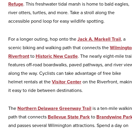
Refuge
. This freshwater tidal marsh is home to bald eagles,
river otters, turtles, and more. Take a stroll along the
accessible pond loop for easy wildlife spotting.
For a longer outing, hop onto the
Jack A. Markell Trail
, a
scenic biking and walking path that connects the
Wilmingto
Riverfront
to
Historic New Castle
. The nearly eight-mile trai
features off-road boardwalks, paved pathways, and river vie
along the way. Cyclists can take advantage of free bike
helmet rentals at the
Visitor Center
on the Riverfront, maki
it easy to ride between destinations.
The
Northern Delaware Greenway Trail
is a ten-mile walki
path that connects
Bellevue State Park
to
Brandywine Par
and passes several Wilmington attractions. Spend a day on