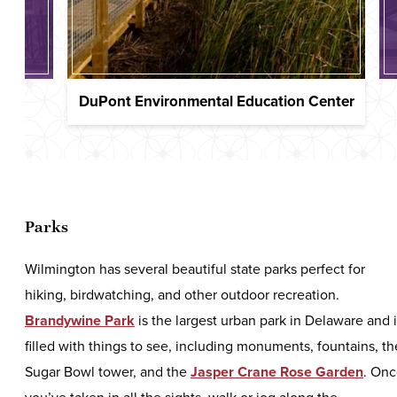
DuPont Environmental Education Center
Parks
Wilmington has several beautiful state parks perfect for
hiking, birdwatching, and other outdoor recreation.
Brandywine Park
is the largest urban park in Delaware and 
filled with things to see, including monuments, fountains, th
Sugar Bowl tower, and the
Jasper Crane Rose Garden
. On
you’ve taken in all the sights, walk or jog along the