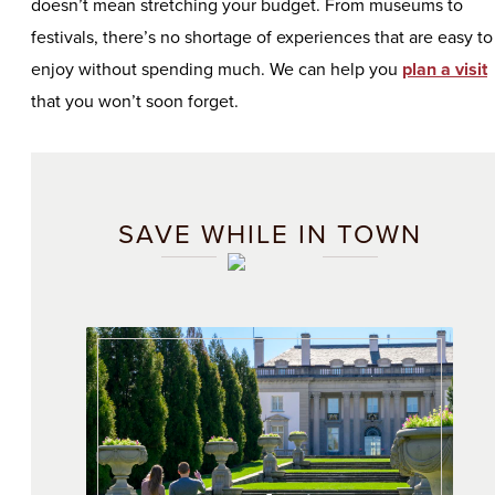
doesn’t mean stretching your budget. From museums to
festivals, there’s no shortage of experiences that are easy to
enjoy without spending much. We can help you
plan a visit
that you won’t soon forget.
SAVE WHILE IN TOWN