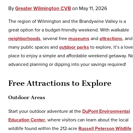
By
Greater Wilmington CVB
on
May 11, 2026
The region of Wilmington and the Brandywine Valley is a
great option for a budget-friendly weekend. With walkable
neighborhoods
, several free
museums
and
attractions
, and
many public spaces and
outdoor parks
to explore, it’s a love
place to enjoy a simple and affordable weekend getaway. N
advanced planning or dipping into your savings required!
Free Attractions to Explore
Outdoor Areas
Start your outdoor adventure at the
DuPont Environmental
Education Center
, where visitors can learn about the local
wildlife found within the 212-acre
Russell Peterson Wildlife