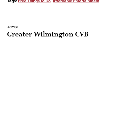
Tags:
Free Things to Do
,
Affordable Entertainment
Author
Greater Wilmington CVB