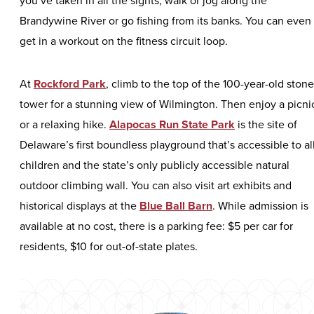
Brandywine River or go fishing from its banks. You can even
get in a workout on the fitness circuit loop.
At
Rockford Park
, climb to the top of the 100-year-old stone
tower for a stunning view of Wilmington. Then enjoy a picni
or a relaxing hike.
Alapocas Run State Park
is the site of
Delaware’s first boundless playground that’s accessible to al
children and the state’s only publicly accessible natural
outdoor climbing wall. You can also visit art exhibits and
historical displays at the
Blue Ball Barn
. While admission is
available at no cost, there is a parking fee: $5 per car for
residents, $10 for out-of-state plates.