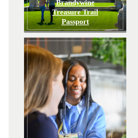
Brandywine
Treasure Trail
Passport