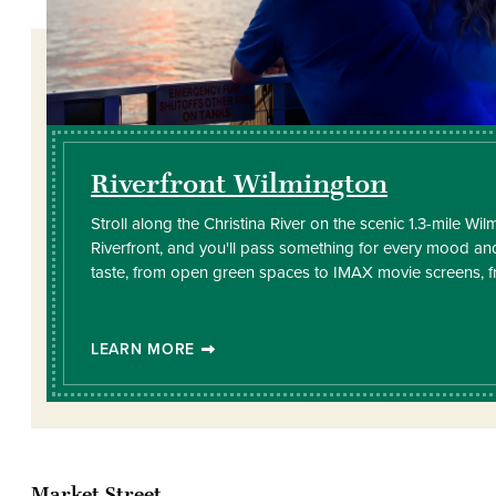
Riverfront Wilmington
Stroll along the Christina River on the scenic 1.3-mile Wi
Riverfront, and you'll pass something for every mood an
taste, from open green spaces to IMAX movie screens, 
LEARN MORE
Market Street