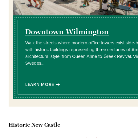
Downtown Wilmington
Walk the streets where modern office towers exist side-
with historic buildings representing three centuries of A
architectural style, from Queen Anne to Greek Revival. Vi
Swedes…
LEARN MORE
Historic New Castle