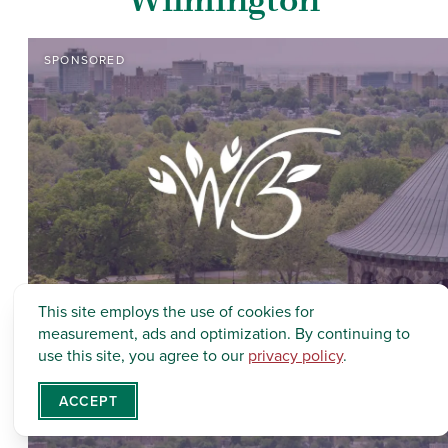
SPONSORED
This site employs the use of cookies for
measurement, ads and optimization. By continuing to
use this site, you agree to our
privacy policy
.
ACCEPT
SPONSORED