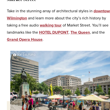
Take in the stunning array of architectural styles in
downtow
Wilmington
and learn more about the city’s rich history by
taking a free audio
walking tour
of Market Street. You’ll see
landmarks like the
HOTEL DUPONT
,
The Queen
, and the
Grand Opera House
.
JOE DELTUFO