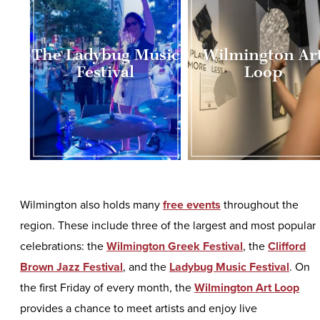
The Ladybug Music
Wilmington Ar
Festival
Loop
Wilmington also holds many
free events
throughout the
region. These include three of the largest and most popular
celebrations: the
Wilmington Greek Festival
, the
Clifford
Brown Jazz Festival
, and the
Ladybug Music Festival
. On
the first Friday of every month, the
Wilmington Art Loop
provides a chance to meet artists and enjoy live