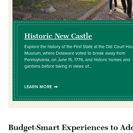
Historic New Castle
Explore the history of the First State at the Old Court Ho
Museum, where Delaware voted to break away from
Pennsylvania, on June 15, 1776, and historic homes and
gardens before taking in views of…
LEARN MORE
Budget-Smart Experiences to Ad