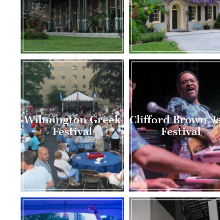
Wilmington Greek
Clifford Brown J
Festival
Festival