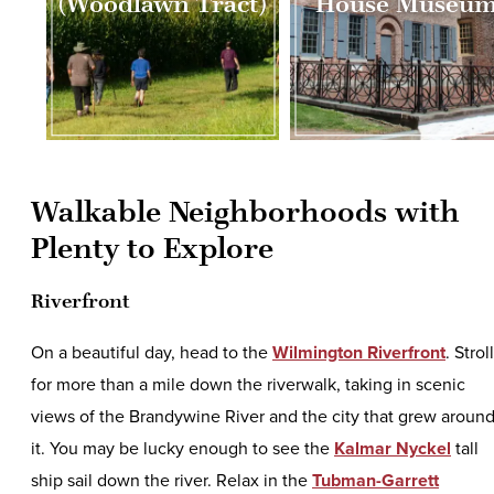
(Woodlawn Tract)
House Museu
Walkable Neighborhoods with
Plenty to Explore
Riverfront
On a beautiful day, head to the
Wilmington Riverfront
. Stroll
for more than a mile down the riverwalk, taking in scenic
views of the Brandywine River and the city that grew aroun
it. You may be lucky enough to see the
Kalmar Nyckel
tall
ship sail down the river. Relax in the
Tubman-Garrett