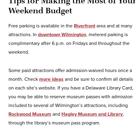
Tips for Making the Most of You
Weekend Budget
Free parking is available in the
Riverfront
area and at many
attractions. In
downtown Wilmington
, metered parking is
complimentary after 6 p.m. on Fridays and throughout the
weekend.
Some paid attractions offer admission-waived hours once a
month. Check
more ideas
and be sure to confirm all details
on each site’s website. If you have a Delaware Library Card,
you may be able to reserve museum passes with admission
included to several of Wilmington’s attractions, including
Rockwood Museum
and
Hagley Museum and Library
,
through the library’s museum pass program.