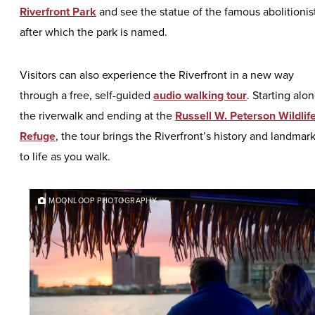
Riverfront Park
and see the statue of the famous abolitionis
after which the park is named.
Visitors can also experience the Riverfront in a new way
through a free, self-guided
audio walking tour
. Starting alo
the riverwalk and ending at the
Russell W. Peterson Wildlif
Refuge
, the tour brings the Riverfront’s history and landmar
to life as you walk.
MOONLOOP PHOTOGRAPHY