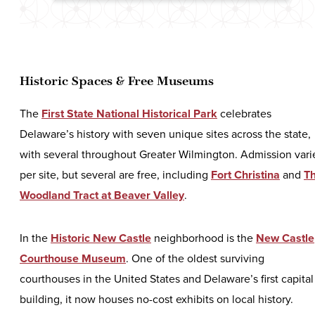
Historic Spaces & Free Museums
The
First State National Historical Park
celebrates
Delaware’s history with seven unique sites across the state,
with several throughout Greater Wilmington. Admission vari
per site, but several are free, including
Fort Christina
and
T
Woodland Tract at Beaver Valley
.
In the
Historic New Castle
neighborhood is the
New Castle
Courthouse Museum
. One of the oldest surviving
courthouses in the United States and Delaware’s first capital
building, it now houses no-cost exhibits on local history.