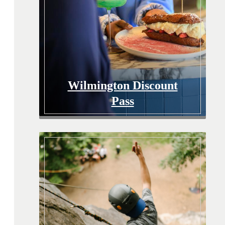
Wilmington Discount
Pass