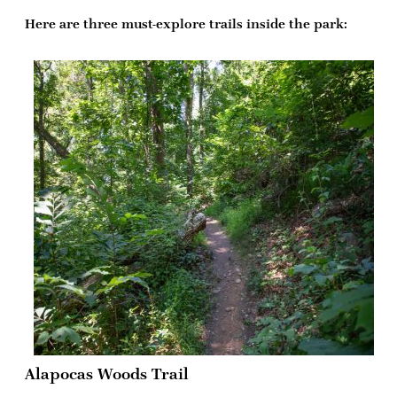
Here are three must-explore trails inside the park:
Alapocas Woods Trail