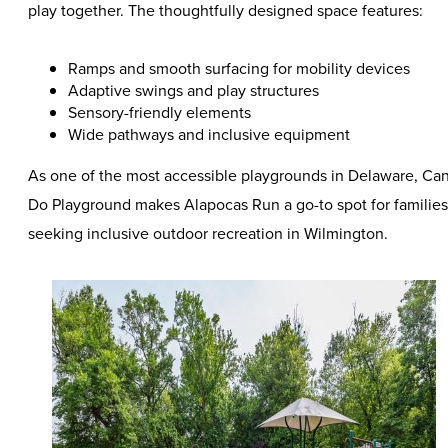
play together. The thoughtfully designed space features:
Ramps and smooth surfacing for mobility devices
Adaptive swings and play structures
Sensory-friendly elements
Wide pathways and inclusive equipment
As one of the most accessible playgrounds in Delaware, Ca
Do Playground makes Alapocas Run a go-to spot for families
seeking inclusive outdoor recreation in Wilmington.