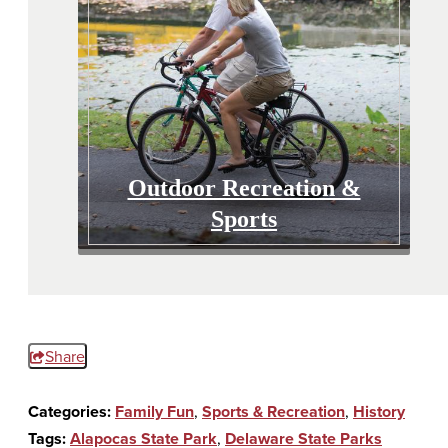
Outdoor Recreation &
Sports
Share
Categories:
Family Fun
,
Sports & Recreation
,
History
Tags:
Alapocas State Park
,
Delaware State Parks