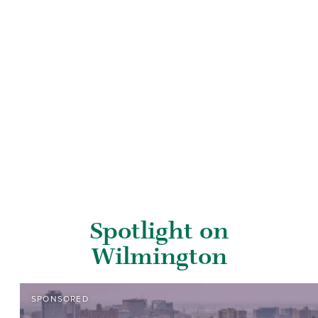
Spotlight on
Wilmington
SPONSORED