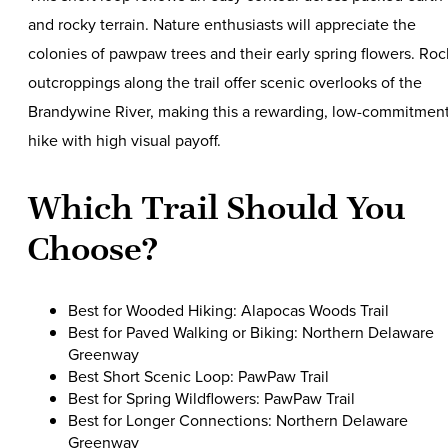
and rocky terrain. Nature enthusiasts will appreciate the
colonies of pawpaw trees and their early spring flowers. Roc
outcroppings along the trail offer scenic overlooks of the
Brandywine River, making this a rewarding, low-commitmen
hike with high visual payoff.
Which Trail Should You
Choose?
Best for Wooded Hiking: Alapocas Woods Trail
Best for Paved Walking or Biking: Northern Delaware
Greenway
Best Short Scenic Loop: PawPaw Trail
Best for Spring Wildflowers: PawPaw Trail
Best for Longer Connections: Northern Delaware
Greenway