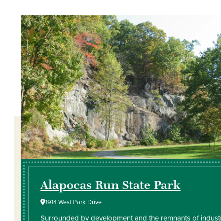
Alapocas Run State Park
1914 West Park Drive
Surrounded by development and the remnants of industr