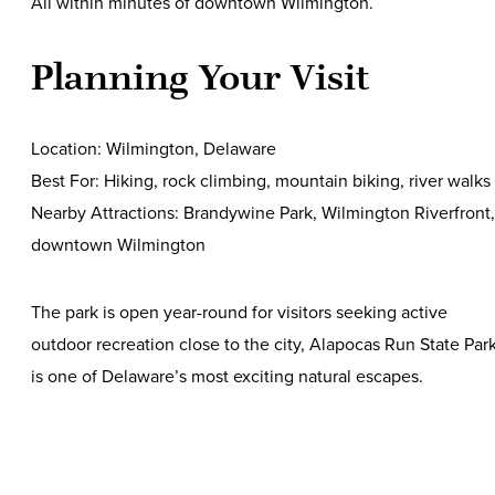
All within minutes of downtown Wilmington.
Planning Your Visit
Location: Wilmington, Delaware
Best For: Hiking, rock climbing, mountain biking, river walks
Nearby Attractions: Brandywine Park, Wilmington Riverfront,
downtown Wilmington
The park is open year-round for visitors seeking active
outdoor recreation close to the city, Alapocas Run State Par
is one of Delaware’s most exciting natural escapes.