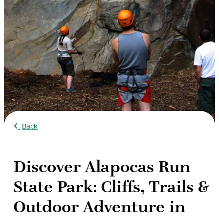
Back
Discover Alapocas Run
State Park: Cliffs, Trails &
Outdoor Adventure in