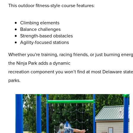
This outdoor fitness-style course features:
Climbing elements
Balance challenges
Strength-based obstacles
Agility-focused stations
Whether you're training, racing friends, or just burning energ
the Ninja Park adds a dynamic
recreation component you won’t find at most Delaware stat
parks.