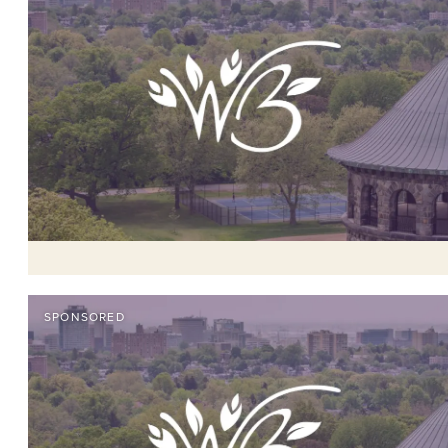
SPONSORED