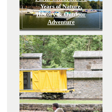
Years of Nature,
History & Outdoor
Adventure