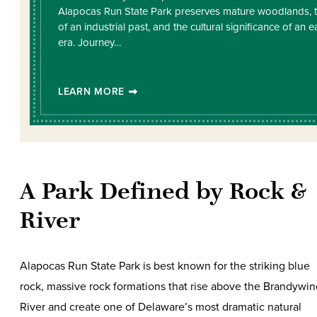
Alapocas Run State Park preserves mature woodlands, 
of an industrial past, and the cultural significance of an ea
era. Journey…
LEARN MORE
A Park Defined by Rock &
River
Alapocas Run State Park is best known for the striking blue
rock, massive rock formations that rise above the Brandywin
River and create one of Delaware’s most dramatic natural