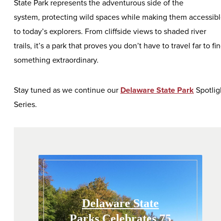
State Park represents the adventurous side of the
system, protecting wild spaces while making them accessib
to today’s explorers. From cliffside views to shaded river
trails, it’s a park that proves you don’t have to travel far to fi
something extraordinary.
Stay tuned as we continue our
Delaware State Park
Spotlig
Series.
Delaware State
Parks Celebrates 75