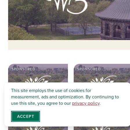
SPONSORED
SPONSORED
This site employs the use of cookies for
measurement, ads and optimization. By continuing to
use this site, you agree to our
privacy policy
.
ACCEPT
SPONSORED
SPONSORED