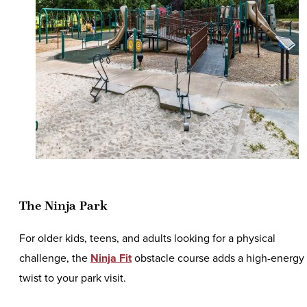
The Ninja Park
For older kids, teens, and adults looking for a physical
challenge, the
Ninja Fit
obstacle course adds a high-energy
twist to your park visit.