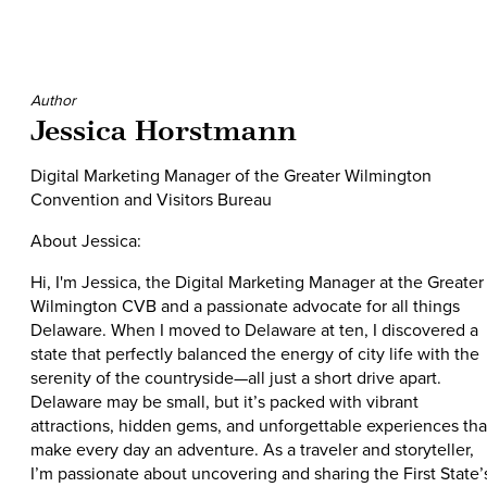
Author
Jessica Horstmann
Digital Marketing Manager of the Greater Wilmington
Convention and Visitors Bureau
About Jessica:
Hi, I'm Jessica, the Digital Marketing Manager at the Greater
Wilmington CVB and a passionate advocate for all things
Delaware. When I moved to Delaware at ten, I discovered a
state that perfectly balanced the energy of city life with the
serenity of the countryside—all just a short drive apart.
Delaware may be small, but it’s packed with vibrant
attractions, hidden gems, and unforgettable experiences tha
make every day an adventure. As a traveler and storyteller,
I’m passionate about uncovering and sharing the First State’