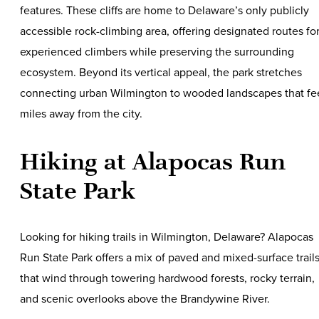
features. These cliffs are home to Delaware’s only publicly
accessible rock-climbing area, offering designated routes fo
experienced climbers while preserving the surrounding
ecosystem. Beyond its vertical appeal, the park stretches
connecting urban Wilmington to wooded landscapes that fe
miles away from the city.
Hiking at Alapocas Run
State Park
Looking for hiking trails in Wilmington, Delaware? Alapocas
Run State Park offers a mix of paved and mixed-surface trail
that wind through towering hardwood forests, rocky terrain,
and scenic overlooks above the Brandywine River.