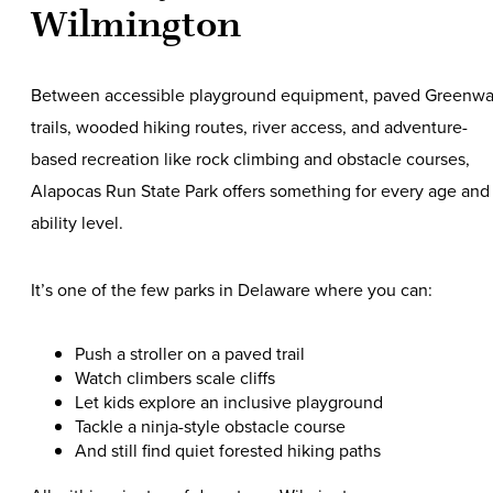
Wilmington
Between accessible playground equipment, paved Greenw
trails, wooded hiking routes, river access, and adventure-
based recreation like rock climbing and obstacle courses,
Alapocas Run State Park offers something for every age and
ability level.
It’s one of the few parks in Delaware where you can:
Push a stroller on a paved trail
Watch climbers scale cliffs
Let kids explore an inclusive playground
Tackle a ninja-style obstacle course
And still find quiet forested hiking paths