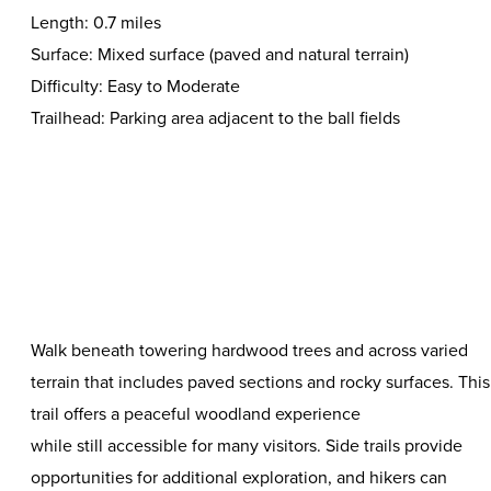
Length: 0.7 miles
Surface: Mixed surface (paved and natural terrain)
Difficulty: Easy to Moderate
Trailhead: Parking area adjacent to the ball fields
Walk beneath towering hardwood trees and across varied
terrain that includes paved sections and rocky surfaces. This
trail offers a peaceful woodland experience
while still accessible for many visitors. Side trails provide
opportunities for additional exploration, and hikers can