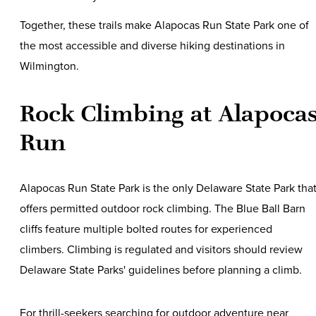
Together, these trails make Alapocas Run State Park one of
the most accessible and diverse hiking destinations in
Wilmington.
Rock Climbing at Alapoca
Run
Alapocas Run State Park is the only Delaware State Park tha
offers permitted outdoor rock climbing. The Blue Ball Barn
cliffs feature multiple bolted routes for experienced
climbers. Climbing is regulated and visitors should review
Delaware State Parks' guidelines before planning a climb.
For thrill-seekers searching for outdoor adventure near