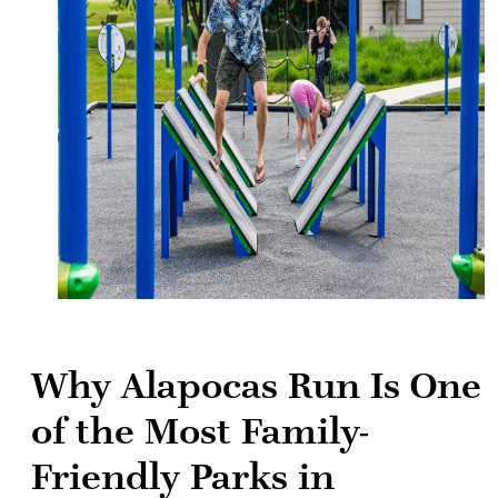
Why Alapocas Run Is One
of the Most Family-
Friendly Parks in