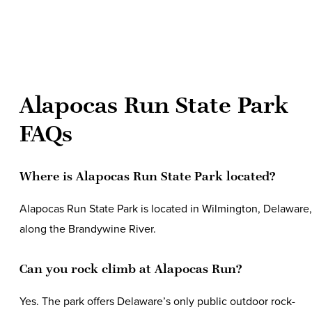
Alapocas Run State Park
FAQs
Where is Alapocas Run State Park located?
Alapocas Run State Park is located in Wilmington, Delaware,
along the Brandywine River.
Can you rock climb at Alapocas Run?
Yes. The park offers Delaware’s only public outdoor rock-