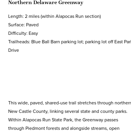
Northern Delaware Greenway
Length: 2 miles (within Alapocas Run section)
Surface: Paved
Difficulty: Easy
Trailheads: Blue Ball Barn parking lot; parking lot off East Par
Drive
This wide, paved, shared-use trail stretches through norther
New Castle County, linking several state and county parks.
Within Alapocas Run State Park, the Greenway passes
through Piedmont forests and alongside streams, open