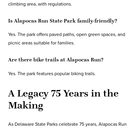
climbing area, with regulations.
Is Alapocas Run State Park family-friendly?
Yes. The park offers paved paths, open green spaces, and
picnic areas suitable for families.
Are there bike trails at Alapocas Run?
Yes. The park features popular biking trails.
A Legacy 75 Years in the
Making
As Delaware State Parks celebrate 75 years, Alapocas Run