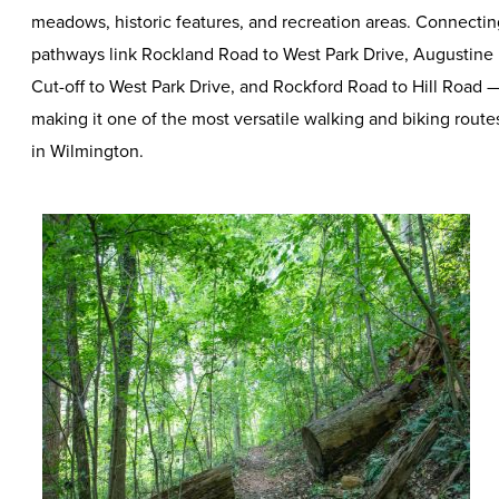
meadows, historic features, and recreation areas. Connectin
pathways link Rockland Road to West Park Drive, Augustine
Cut-off to West Park Drive, and Rockford Road to Hill Road 
making it one of the most versatile walking and biking route
in Wilmington.