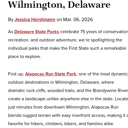
Wilmington, Delaware
By
Jessica Horstmann
on
Mar. 06, 2026
As
Delaware State Parks
celebrate 75 years of conservation
recreation, and outdoor adventure, we’re spotlighting the
individual parks that make the First State such a remarkable
place to explore.
First up,
Alapocas Run State Park
, one of the most dynamic
outdoor destinations in Wilmington, Delaware, where
dramatic rock cliffs, wooded trails, and the Brandywine River
create a landscape unlike anywhere else in the state. Locat
just minutes from downtown Wilmington, Alapocas Run
blends rugged terrain with easy riverfront access, making it 
favorite for hikers, climbers, bikers, and families alike.