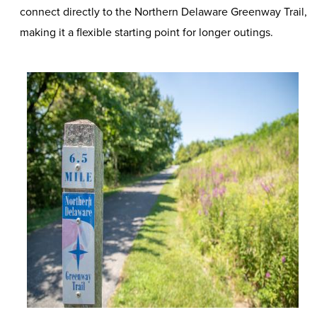
connect directly to the Northern Delaware Greenway Trail,
making it a flexible starting point for longer outings.