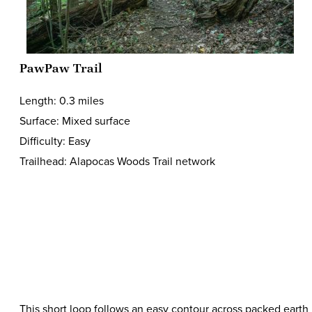
PawPaw Trail
Length: 0.3 miles
Surface: Mixed surface
Difficulty: Easy
Trailhead: Alapocas Woods Trail network
This short loop follows an easy contour across packed earth