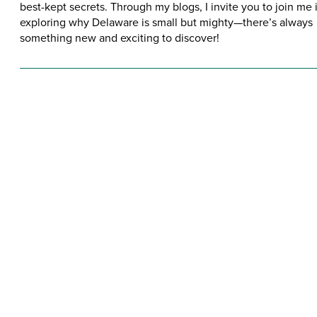
best-kept secrets. Through my blogs, I invite you to join me 
exploring why Delaware is small but mighty—there’s always
something new and exciting to discover!