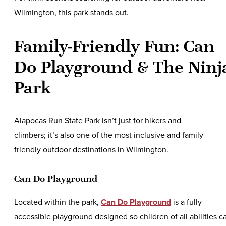
Wilmington, this park stands out.
Family-Friendly Fun: Can
Do Playground & The Ninj
Park
Alapocas Run State Park isn’t just for hikers and
climbers; it’s also one of the most inclusive and family-
friendly outdoor destinations in Wilmington.
Can Do Playground
Located within the park,
Can Do Playground
is a fully
accessible playground designed so children of all abilities c