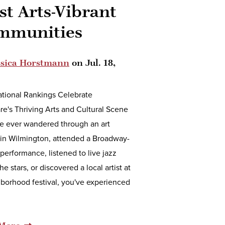
t Arts-Vibrant
mmunities
ssica Horstmann
on
Jul. 18,
tional Rankings Celebrate
e's Thriving Arts and Cultural Scene
ve ever wandered through an art
 in Wilmington, attended a Broadway-
 performance, listened to live jazz
he stars, or discovered a local artist at
borhood festival, you've experienced