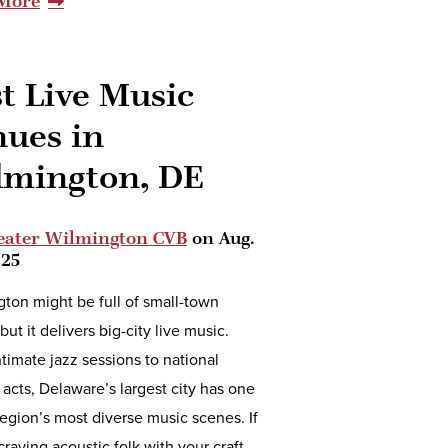
More
t Live Music
nues in
lmington, DE
eater Wilmington CVB
on
Aug.
025
ton might be full of small-town
but it delivers big-city live music.
timate jazz sessions to national
 acts, Delaware’s largest city has one
region’s most diverse music scenes. If
craving acoustic folk with your craft