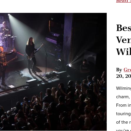
Read 
Bes
Ve
Wi
By
Gr
20, 2
Wilming
charm, 
From in
touring
of the 
you’re 