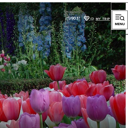
s
90.1
°
(0)
y