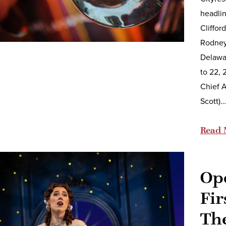
headlin
Cliffor
Rodney
Delawar
to 22, 
Chief A
Scott)…
Read 
Op
Fir
Th