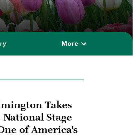
ry
More
lmington Takes
 National Stage
One of America's