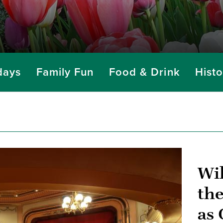
days
Family Fun
Food & Drink
Histo
Wi
the
as 