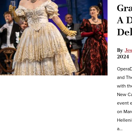
Gra
A D
De
By
Je
2024
OperaDe
and Th
with th
New Ca
event e
on Mar
Helleni
a…