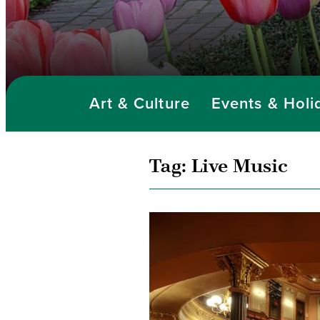
Art & Culture
Events & Holi
Tag:
Live Music