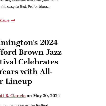
hat’s easy to find. Prefer blues…
More
lmington's 2024
fford Brown Jazz
tival Celebrates
Years with All-
r Lineup
tt B. Ciancio
on
May 30, 2024
t, Inc., announces the festival