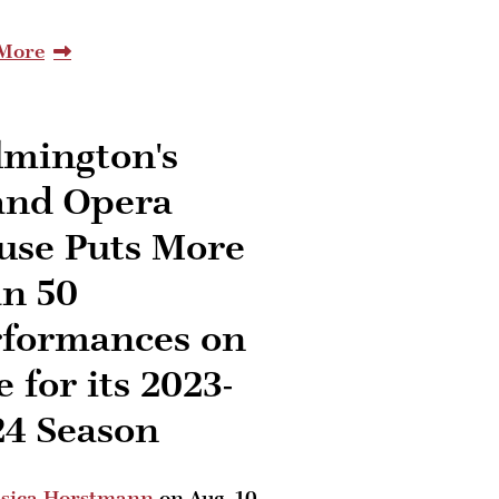
More
lmington's
and Opera
use Puts More
an 50
rformances on
e for its 2023-
24 Season
ssica Horstmann
on
Aug. 10,