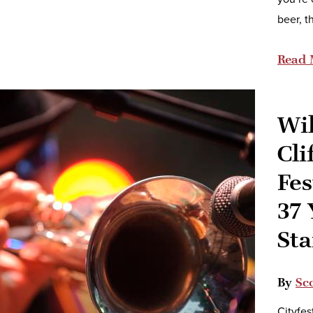
beer, t
Read 
Wi
Cli
Fes
37 
Sta
By
Sco
Cityfes