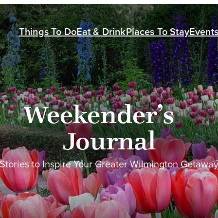
Things To Do
Eat & Drink
Places To Stay
Event
Weekender’s
Journal
Stories to Inspire Your Greater Wilmington Getawa