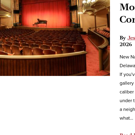
Mos
Co
By
Je
2026
New Na
Delawar
If you'
gallery
caliber
under t
a neigh
what…