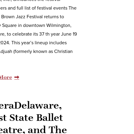
ers and full list of festival events The
d Brown Jazz Festival returns to
 Square in downtown Wilmington,
e, to celebrate its 37 th year June 19
2024. This year’s lineup includes
djuah (formerly known as Christian
More
eraDelaware,
st State Ballet
eatre, and The