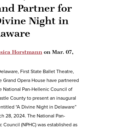
nd Partner for
ivine Night in
laware
ssica Horstmann
on
Mar. 07,
laware, First State Ballet Theatre,
e Grand Opera House have partnered
e National Pan-Hellenic Council of
stle County to present an inaugural
ntitled “A Divine Night in Delaware”
ch 28, 2024. The National Pan-
c Council (NPHC) was established as