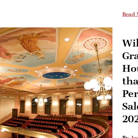
Read 
Wi
Gr
Ho
th
Pe
Sal
20
By
Je