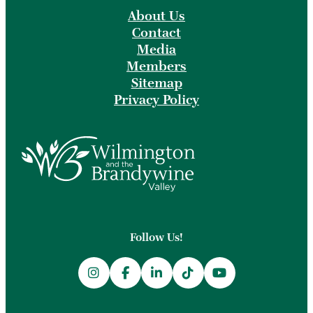
About Us
Contact
Media
Members
Sitemap
Privacy Policy
Follow Us!