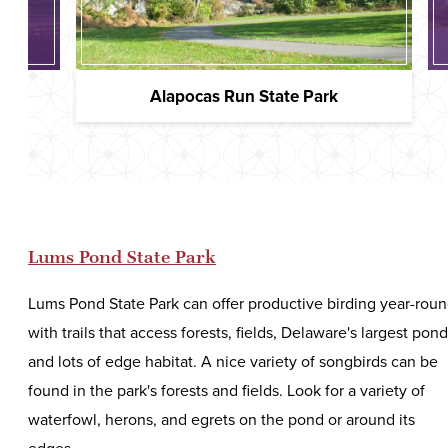
ywine
Alapocas Run State Park
Lums Pond State Park
Lums Pond State Park can offer productive birding year-rou
with trails that access forests, fields, Delaware's largest pond
and lots of edge habitat. A nice variety of songbirds can be
found in the park's forests and fields. Look for a variety of
waterfowl, herons, and egrets on the pond or around its