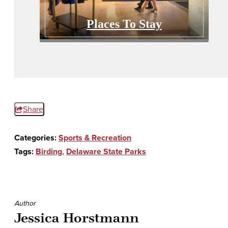
Places To Stay
Share
Categories:
Sports & Recreation
Tags:
Birding
,
Delaware State Parks
Author
Jessica Horstmann