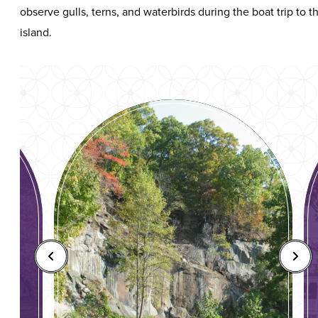
observe gulls, terns, and waterbirds during the boat trip to t
island.