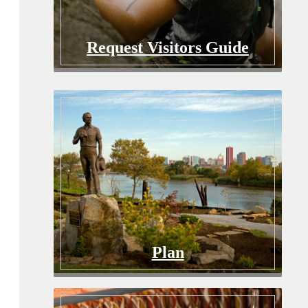
Request Visitors Guide
Plan