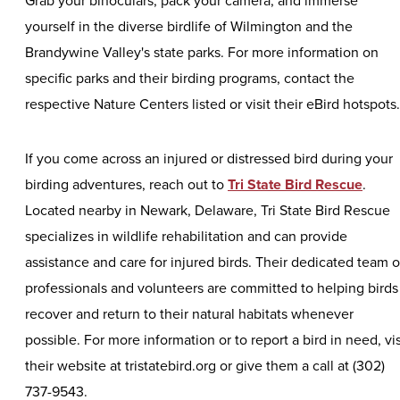
Grab your binoculars, pack your camera, and immerse
yourself in the diverse birdlife of Wilmington and the
Brandywine Valley's state parks. For more information on
specific parks and their birding programs, contact the
respective Nature Centers listed or visit their eBird hotspot
If you come across an injured or distressed bird during your
birding adventures, reach out to
Tri State Bird Rescue
.
Located nearby in Newark, Delaware, Tri State Bird Rescue
specializes in wildlife rehabilitation and can provide
assistance and care for injured birds. Their dedicated team o
professionals and volunteers are committed to helping birds
recover and return to their natural habitats whenever
possible. For more information or to report a bird in need, vis
their website at tristatebird.org or give them a call at (302)
737-9543.