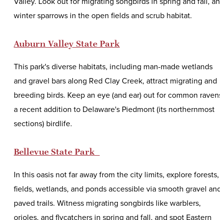
Valley. Look out for migrating songbirds in spring and fall, a
winter sparrows in the open fields and scrub habitat.
Auburn Valley State Park
This park's diverse habitats, including man-made wetlands
and gravel bars along Red Clay Creek, attract migrating and
breeding birds. Keep an eye (and ear) out for common raven
a recent addition to Delaware's Piedmont (its northernmost
sections) birdlife.
Bellevue State Park
In this oasis not far away from the city limits, explore forests,
fields, wetlands, and ponds accessible via smooth gravel an
paved trails. Witness migrating songbirds like warblers,
orioles, and flycatchers in spring and fall, and spot Eastern