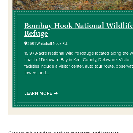
Bombay Hook National Wildlif
Refuge
2591 Whitehall Neck Rd.
15,978-acre National Wildlife Refuge located along the 
coast of Delaware Bay in Kent County, Delaware. Visitor
facilities include a visitor center, auto tour route, observa
towers and…
LEARN MORE