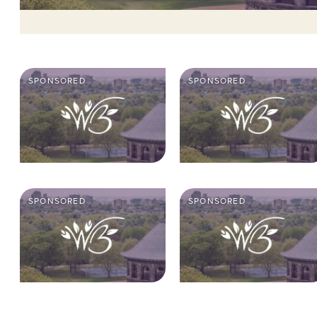
SPONSORED
SPONSORED
SPONSORED
SPONSORED