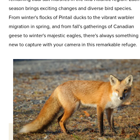
season brings exciting changes and diverse bird species.
From winter's flocks of Pintail ducks to the vibrant warbler
migration in spring, and from fall's gatherings of Canadian
geese to winter's majestic eagles, there's always something
new to capture with your camera in this remarkable refuge.