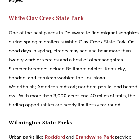
edges.
White Clay Creek State Park
One of the best places in Delaware to find migrant songbird
during spring migration is White Clay Creek State Park. On
good days in spring, birders may see and hear more than
twenty warbler species and a host of other songbirds.
Summer breeders include Baltimore orioles; Kentucky,
hooded, and cerulean warbler; the Louisiana
Waterthrush; American redstart; northern parula; and barred
owl. With more than 3,000 acres and 40 miles of trails, the
birding opportunities are nearly limitless year-round.
Wilmington State Parks
Urban parks like
Rockford
and
Brandywine Park
provide