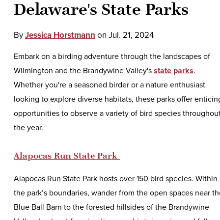
Delaware's State Parks
By
Jessica Horstmann
on
Jul. 21, 2024
Embark on a birding adventure through the landscapes of
Wilmington and the Brandywine Valley's
state parks
.
Whether you're a seasoned birder or a nature enthusiast
looking to explore diverse habitats, these parks offer enticin
opportunities to observe a variety of bird species throughou
the year.
Alapocas Run State Park
Alapocas Run State Park hosts over 150 bird species. Within
the park’s boundaries, wander from the open spaces near th
Blue Ball Barn to the forested hillsides of the Brandywine