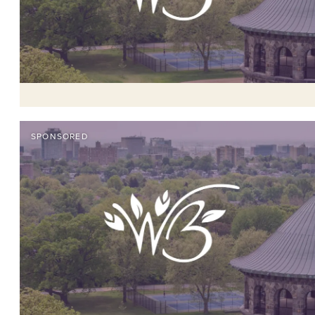
SPONSORED