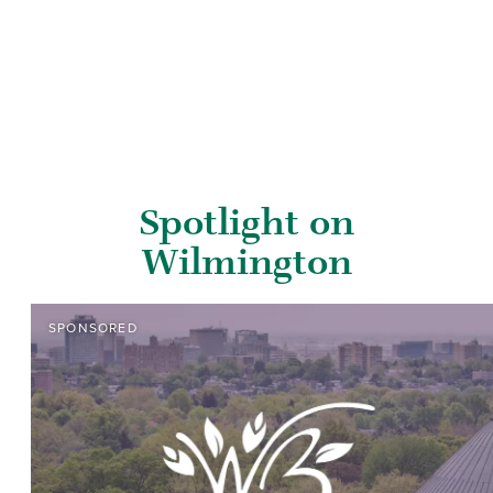
Spotlight on
Wilmington
SPONSORED