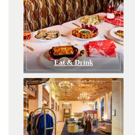
Eat & Drink