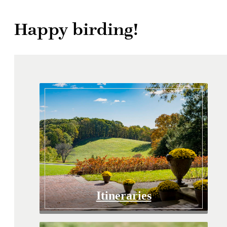
Happy birding!
Itineraries