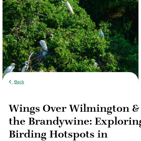
Back
Wings Over Wilmington &
the Brandywine: Explorin
Birding Hotspots in