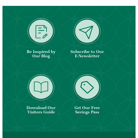
Be Inspired by
Subscribe to Our
Our Blog
E-Newsletter
Download Our
Get Our Free
Visitors Guide
Savings Pass