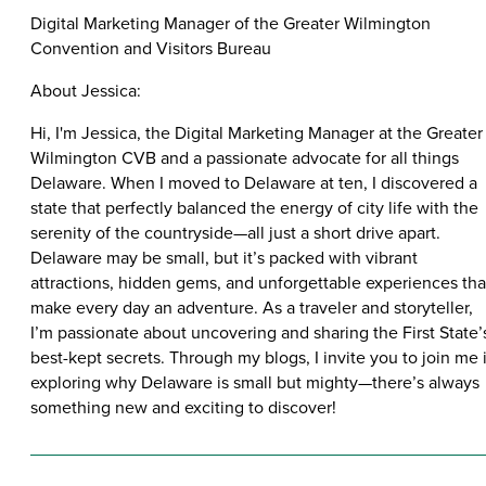
Digital Marketing Manager of the Greater Wilmington
Convention and Visitors Bureau
About Jessica:
Hi, I'm Jessica, the Digital Marketing Manager at the Greater
Wilmington CVB and a passionate advocate for all things
Delaware. When I moved to Delaware at ten, I discovered a
state that perfectly balanced the energy of city life with the
serenity of the countryside—all just a short drive apart.
Delaware may be small, but it’s packed with vibrant
attractions, hidden gems, and unforgettable experiences tha
make every day an adventure. As a traveler and storyteller,
I’m passionate about uncovering and sharing the First State’
best-kept secrets. Through my blogs, I invite you to join me 
exploring why Delaware is small but mighty—there’s always
something new and exciting to discover!