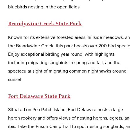
bluebirds nesting in the open fields.
Brandywine Creek State Park
Known for its extensive forested areas, hillside meadows, a
the Brandywine Creek, this park boasts over 200 bird specie
Enjoy exceptional birding year round, with highlights
including migrating songbirds in spring and fall, and the
spectacular sight of migrating common nighthawks around
sunset.
Fort Delaware State Park
Situated on Pea Patch Island, Fort Delaware hosts a large
heron rookery and offers views of nesting herons, egrets, an
ibis. Take the Prison Camp Trail to spot nesting songbirds, a