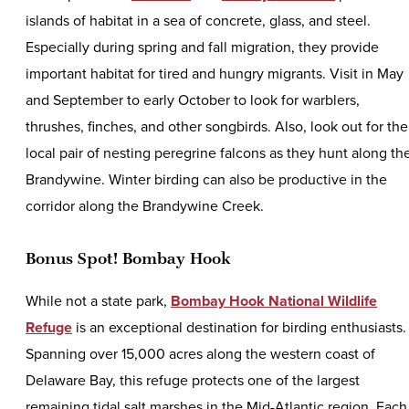
islands of habitat in a sea of concrete, glass, and steel.
Especially during spring and fall migration, they provide
important habitat for tired and hungry migrants. Visit in May
and September to early October to look for warblers,
thrushes, finches, and other songbirds. Also, look out for the
local pair of nesting peregrine falcons as they hunt along th
Brandywine. Winter birding can also be productive in the
corridor along the Brandywine Creek.
Bonus Spot! Bombay Hook
While not a state park,
Bombay Hook National Wildlife
Refuge
is an exceptional destination for birding enthusiasts.
Spanning over 15,000 acres along the western coast of
Delaware Bay, this refuge protects one of the largest
remaining tidal salt marshes in the Mid-Atlantic region. Each