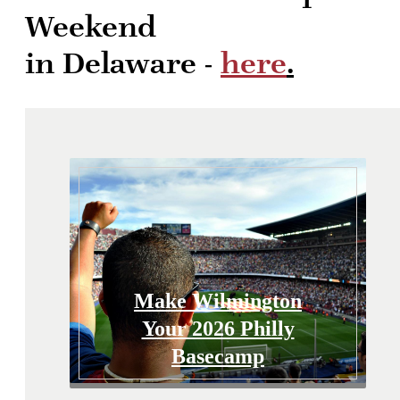
Weekend
in Delaware -
here
.
Make Wilmington
Your 2026 Philly
Basecamp