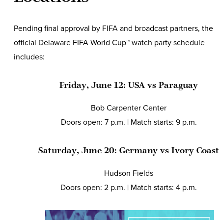
Pending final approval by FIFA and broadcast partners, the
official Delaware FIFA World Cup™ watch party schedule
includes:
Friday, June 12: USA vs Paraguay
Bob Carpenter Center
Doors open: 7 p.m. | Match starts: 9 p.m.
Saturday, June 20: Germany vs Ivory Coas
Hudson Fields
Doors open: 2 p.m. | Match starts: 4 p.m.