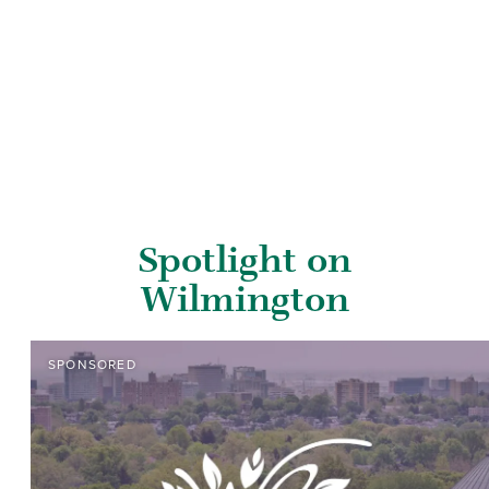
Spotlight on
Wilmington
SPONSORED