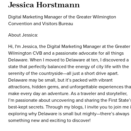
Jessica Horstmann
Digital Marketing Manager of the Greater Wilmington
Convention and Visitors Bureau
About Jessica:
Hi, I'm Jessica, the Digital Marketing Manager at the Greater
Wilmington CVB and a passionate advocate for all things
Delaware. When I moved to Delaware at ten, I discovered a
state that perfectly balanced the energy of city life with the
serenity of the countryside—all just a short drive apart.
Delaware may be small, but it’s packed with vibrant
attractions, hidden gems, and unforgettable experiences tha
make every day an adventure. As a traveler and storyteller,
I’m passionate about uncovering and sharing the First State’
best-kept secrets. Through my blogs, I invite you to join me 
exploring why Delaware is small but mighty—there’s always
something new and exciting to discover!