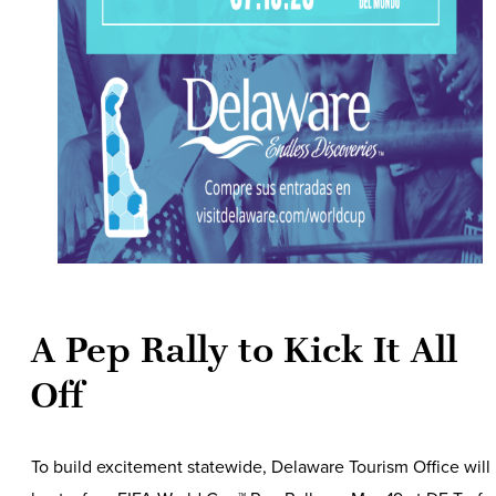
A Pep Rally to Kick It All
Off
To build excitement statewide, Delaware Tourism Office will