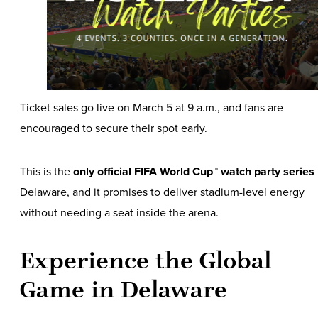
Ticket sales go live on March 5 at 9 a.m., and fans are
encouraged to secure their spot early.
This is the
only official FIFA World Cup™ watch party series
Delaware, and it promises to deliver stadium-level energy
without needing a seat inside the arena.
Experience the Global
Game in Delaware