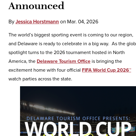
Announced
By
Jessica Horstmann
on
Mar. 04, 2026
The world’s biggest sporting event is coming to our region,
and Delaware is ready to celebrate in a big way. As the glob
spotlight turns to the 2026 tournament hosted in North
America, the
Delaware Tourism Office
is bringing the
excitement home with four official
FIFA World Cup 2026™
watch parties across the state.