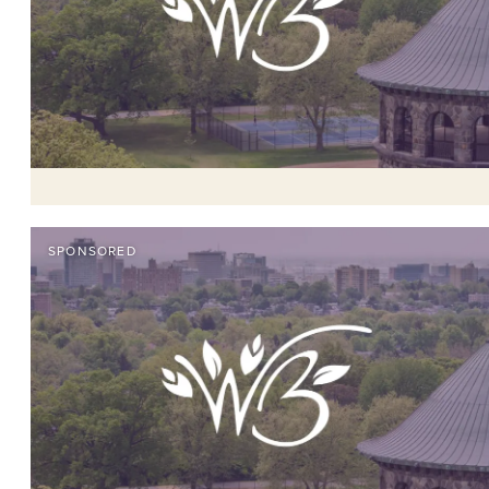
SPONSORED