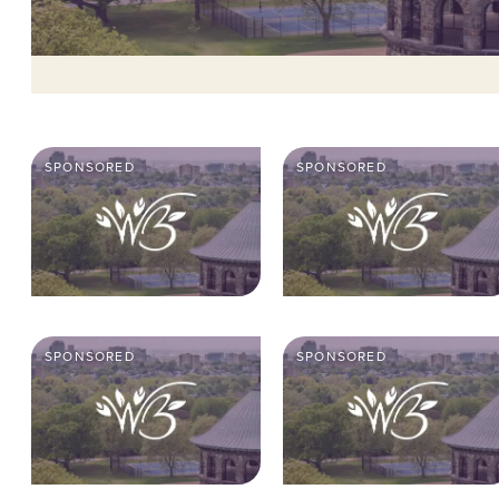
SPONSORED
SPONSORED
SPONSORED
SPONSORED