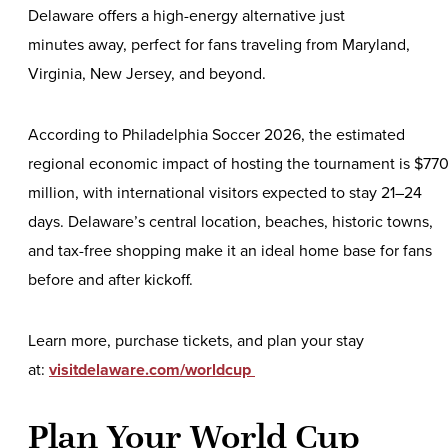
Delaware offers a high-energy alternative just
minutes away, perfect for fans traveling from Maryland,
Virginia, New Jersey, and beyond.
According to Philadelphia Soccer 2026, the estimated
regional economic impact of hosting the tournament is $77
million, with international visitors expected to stay 21–24
days. Delaware’s central location, beaches, historic towns,
and tax-free shopping make it an ideal home base for fans
before and after kickoff.
Learn more, purchase tickets, and plan your stay
at:
visitdelaware.com/worldcup
Plan Your World Cup