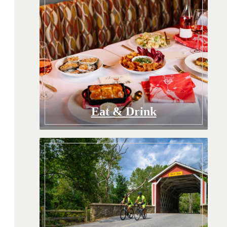
Eat & Drink