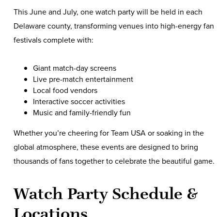
This June and July, one watch party will be held in each
Delaware county, transforming venues into high-energy fan
festivals complete with:
Giant match-day screens
Live pre-match entertainment
Local food vendors
Interactive soccer activities
Music and family-friendly fun
Whether you’re cheering for Team USA or soaking in the
global atmosphere, these events are designed to bring
thousands of fans together to celebrate the beautiful game.
Watch Party Schedule &
Locations