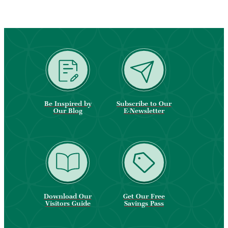
Be Inspired by
Subscribe to Our
Our Blog
E-Newsletter
Download Our
Get Our Free
Visitors Guide
Savings Pass