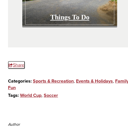
Things To Do
Share
Categories:
Sports & Recreation
,
Events & Holidays
,
Famil
Fun
Tags:
World Cup
,
Soccer
Author