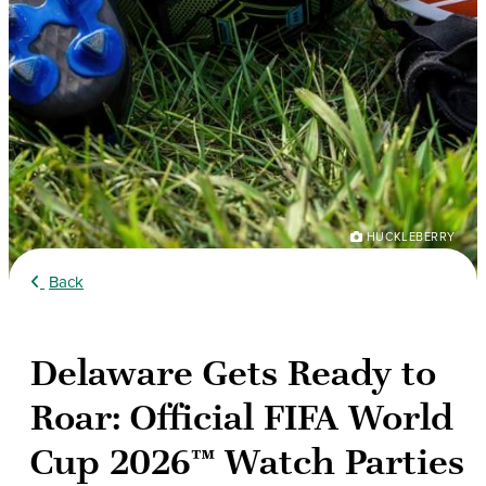
HUCKLEBERRY
Back
Delaware Gets Ready to
Roar: Official FIFA World
Cup 2026™ Watch Parties