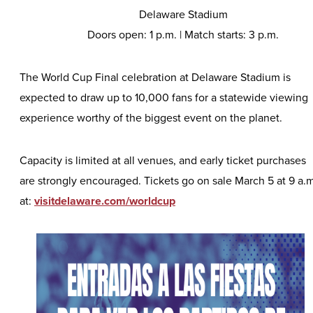
Delaware Stadium
Doors open: 1 p.m. | Match starts: 3 p.m.
The World Cup Final celebration at Delaware Stadium is
expected to draw up to 10,000 fans for a statewide viewing
experience worthy of the biggest event on the planet.
Capacity is limited at all venues, and early ticket purchases
are strongly encouraged. Tickets go on sale March 5 at 9 a.m
at:
visitdelaware.com/worldcup