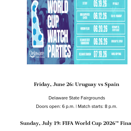
Friday, June 26: Uruguay vs Spain
Delaware State Fairgrounds
Doors open: 6 p.m. | Match starts: 8 p.m.
Sunday, July 19: FIFA World Cup 2026™ Fin