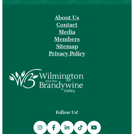
About Us
Contact
Media
Members
Sitemap
Privacy Policy
Follow Us!