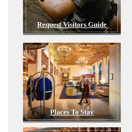
Request Visitors Guide
Places To Stay