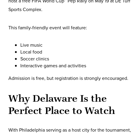
host a free FIFA World Cup™ Pep Rally on May 19 at DE Turf
Sports Complex.
This family-friendly event will feature:
Live music
Local food
Soccer clinics
Interactive games and activities
Admission is free, but registration is strongly encouraged.
Why Delaware Is the
Perfect Place to Watch
With Philadelphia serving as a host city for the tournament,