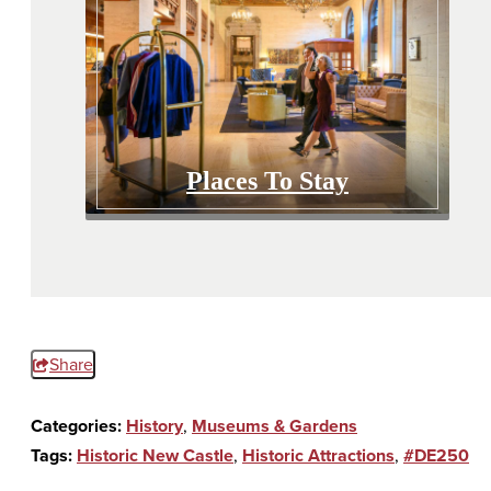
Places To Stay
Share
Categories:
History
,
Museums & Gardens
Tags:
Historic New Castle
,
Historic Attractions
,
#DE250