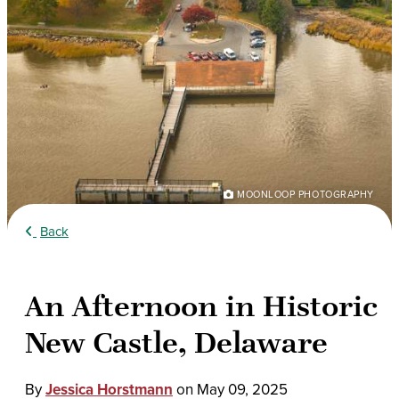
MOONLOOP PHOTOGRAPHY
Back
An Afternoon in Historic
New Castle, Delaware
By
Jessica Horstmann
on
May 09, 2025