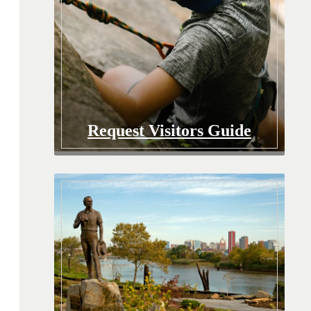
Request Visitors Guide