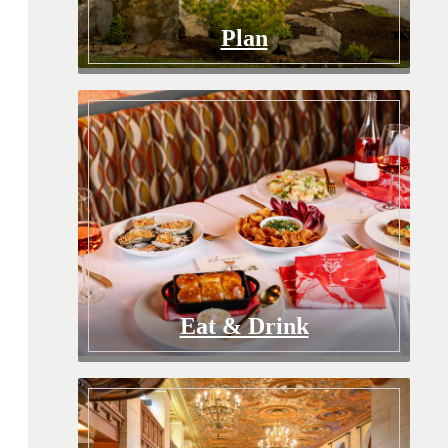
Plan
Eat & Drink