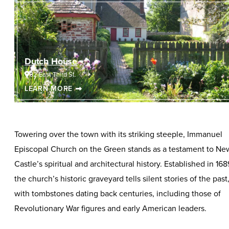
Dutch House
32 East Third St.
LEARN MORE
Towering over the town with its striking steeple, Immanuel
Episcopal Church on the Green stands as a testament to Ne
Castle’s spiritual and architectural history. Established in 168
the church’s historic graveyard tells silent stories of the past
with tombstones dating back centuries, including those of
Revolutionary War figures and early American leaders.