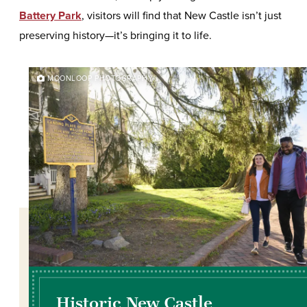
Battery Park
, visitors will find that New Castle isn’t just
preserving history—it’s bringing it to life.
MOONLOOP PHOTOGRAPHY
Historic New Castle