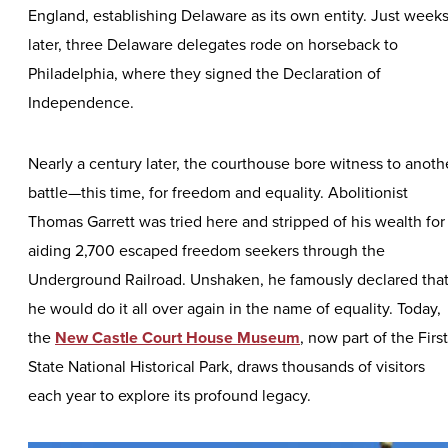
England, establishing Delaware as its own entity. Just week
later, three Delaware delegates rode on horseback to
Philadelphia, where they signed the Declaration of
Independence.
Nearly a century later, the courthouse bore witness to anoth
battle—this time, for freedom and equality. Abolitionist
Thomas Garrett was tried here and stripped of his wealth for
aiding 2,700 escaped freedom seekers through the
Underground Railroad. Unshaken, he famously declared tha
he would do it all over again in the name of equality. Today,
the
New Castle Court House Museum
, now part of the First
State National Historical Park, draws thousands of visitors
each year to explore its profound legacy.