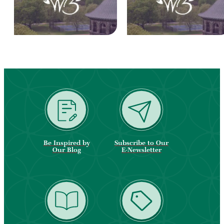
Be Inspired by
Subscribe to Our
Our Blog
E-Newsletter