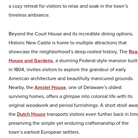
a cozy retreat for visitors to relax and soak in the town’s
timeless ambiance.
Beyond the Court House and its incredible dining options,
Historic New Castle is home to multiple attractions that
showcase the neighborhood’s deep-rooted history. The
Rea
House and Gardens
, a stunning Federal-style mansion built
in 1804, invites visitors to explore the grandeur of early
American architecture and beautifully manicured grounds.
Nearby, the
Amstel House
, one of Delaware’s oldest
surviving homes, offers a glimpse into colonial life with its
original woodwork and period furnishings. A short stroll awa
the
Dutch House
transports visitors even further back in tim
preserving the simple yet enduring craftsmanship of the
town’s earliest European settlers.