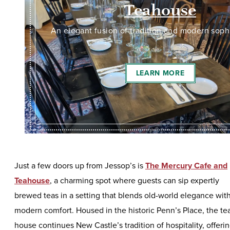
Teahouse
An elegant fusion of tradition and modern soph
LEARN MORE
Just a few doors up from Jessop’s is
The Mercury Cafe and
Teahouse
, a charming spot where guests can sip expertly
brewed teas in a setting that blends old-world elegance wit
modern comfort. Housed in the historic Penn’s Place, the te
house continues New Castle’s tradition of hospitality, offeri