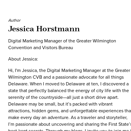
Author
Jessica Horstmann
Digital Marketing Manager of the Greater Wilmington
Convention and Visitors Bureau
About Jessica:
Hi, I'm Jessica, the Digital Marketing Manager at the Greater
Wilmington CVB and a passionate advocate for all things
Delaware. When I moved to Delaware at ten, I discovered a
state that perfectly balanced the energy of city life with the
serenity of the countryside—all just a short drive apart.
Delaware may be small, but it’s packed with vibrant
attractions, hidden gems, and unforgettable experiences tha
make every day an adventure. As a traveler and storyteller,
I’m passionate about uncovering and sharing the First State’
best-kept secrets. Through my blogs, I invite you to join me 