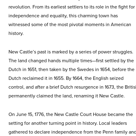
revolution. From its earliest settlers to its role in the fight for
independence and equality, this charming town has
witnessed some of the most pivotal moments in American
history.
New Castle’s past is marked by a series of power struggles.
The land changed hands multiple times—first settled by the
Dutch in 1651, then taken by the Swedes in 1654, before the
Dutch reclaimed it in 1655. By 1664, the English seized
control, and after a brief Dutch resurgence in 1673, the Briti
permanently claimed the land, renaming it New Castle.
On June 15, 1776, the New Castle Court House became the
setting for another turning point in history. Local leaders
gathered to declare independence from the Penn family an