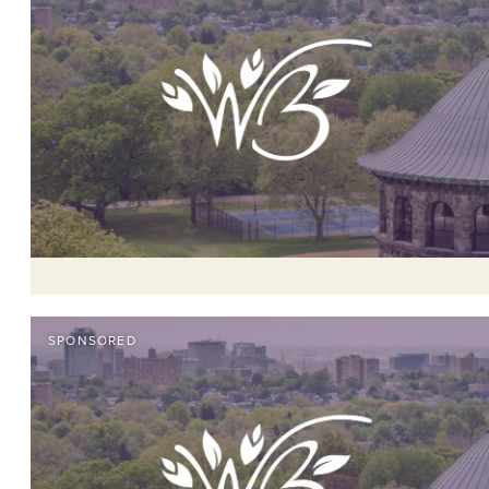
SPONSORED