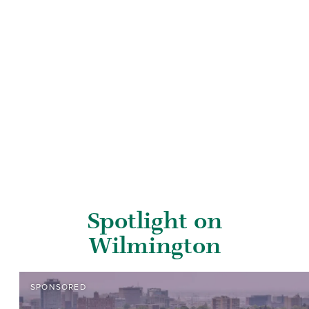
Spotlight on
Wilmington
SPONSORED