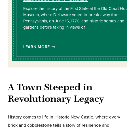
Explore the history of the First State at the Old Court Ho
Museum, where Delaware voted to break away from
Pennsylvania, on June 15, 1776, and historic homes and
gardens before taking in views of…
LEARN MORE
A Town Steeped in
Revolutionary Legacy
History comes to life in Historic New Castle, where every
brick and cobblestone tells a story of resilience and