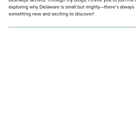
exploring why Delaware is small but mighty—there’s always
something new and exciting to discover!