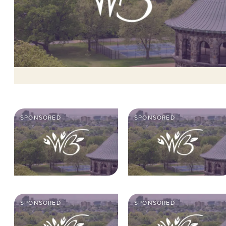
SPONSORED
SPONSORED
SPONSORED
SPONSORED