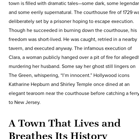
town is filled with dramatic tales—some dark, some legendar
and some eerily supernatural. The courthouse fire of 1729 w
deliberately set by a prisoner hoping to escape execution.
Though he succeeded in burning down the courthouse, his
freedom was short-lived. He was caught, retried in a nearby
tavern, and executed anyway. The infamous execution of
Clara, a woman publicly hanged over a pit of fire for alleged
murdering her husband. Some say her ghost still lingers on
The Green, whispering, “I’m innocent.” Hollywood icons
Katharine Hepburn and Shirley Temple once dined at an
elegant tearoom near the courthouse before catching a ferr
to New Jersey.
A Town That Lives and
Breathes Its History