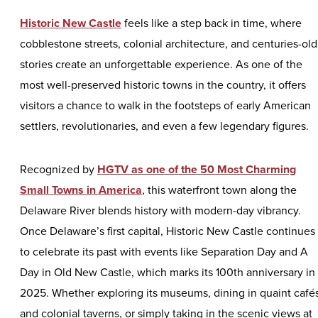
Historic New Castle
feels like a step back in time, where
cobblestone streets, colonial architecture, and centuries-old
stories create an unforgettable experience. As one of the
most well-preserved historic towns in the country, it offers
visitors a chance to walk in the footsteps of early American
settlers, revolutionaries, and even a few legendary figures.
Recognized by
HGTV as one of the 50 Most Charming
Small Towns in America
, this waterfront town along the
Delaware River blends history with modern-day vibrancy.
Once Delaware’s first capital, Historic New Castle continues
to celebrate its past with events like Separation Day and A
Day in Old New Castle, which marks its 100th anniversary in
2025. Whether exploring its museums, dining in quaint café
and colonial taverns, or simply taking in the scenic views at