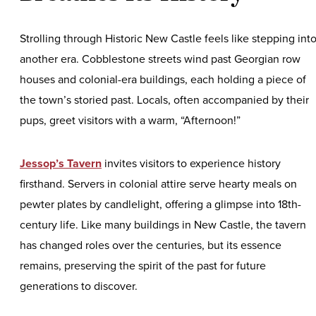
Strolling through Historic New Castle feels like stepping int
another era. Cobblestone streets wind past Georgian row
houses and colonial-era buildings, each holding a piece of
the town’s storied past. Locals, often accompanied by their
pups, greet visitors with a warm, “Afternoon!”
Jessop’s Tavern
invites visitors to experience history
firsthand. Servers in colonial attire serve hearty meals on
pewter plates by candlelight, offering a glimpse into 18th-
century life. Like many buildings in New Castle, the tavern
has changed roles over the centuries, but its essence
remains, preserving the spirit of the past for future
generations to discover.