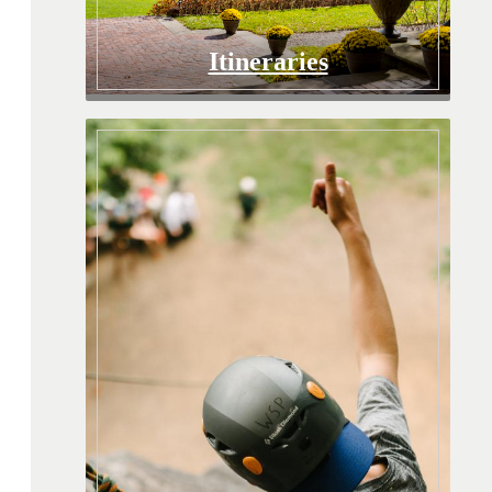
Itineraries