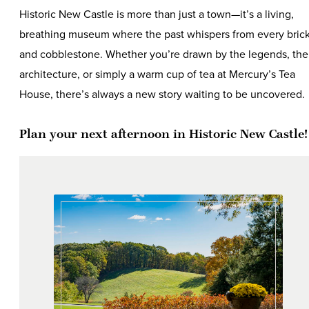
Historic New Castle is more than just a town—it’s a living,
breathing museum where the past whispers from every bric
and cobblestone. Whether you’re drawn by the legends, the
architecture, or simply a warm cup of tea at Mercury’s Tea
House, there’s always a new story waiting to be uncovered.
Plan your next afternoon in Historic New Castle