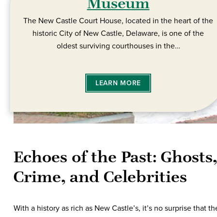
Museum
The New Castle Court House, located in the heart of the
historic City of New Castle, Delaware, is one of the
oldest surviving courthouses in the…
LEARN MORE
Echoes of the Past: Ghosts,
Crime, and Celebrities
With a history as rich as New Castle’s, it’s no surprise that th