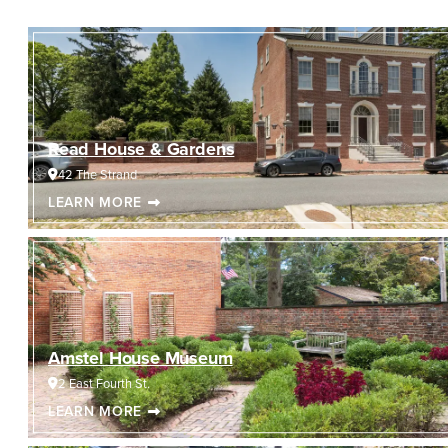
Read House & Gardens
42 The Strand
LEARN MORE
Amstel House Museum
2 East Fourth St.
LEARN MORE