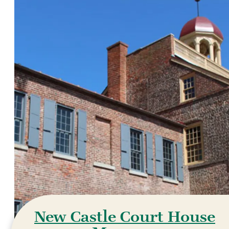
New Castle Court House