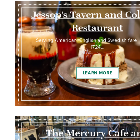
Jessop's Tavern and Co
Restaurant
Serving American, English and Swedish fare 
1724…
LEARN MORE
The Mercury Cafe a