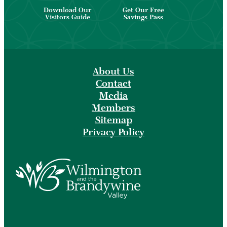
Download Our
Get Our Free
Visitors Guide
Savings Pass
About Us
Contact
Media
Members
Sitemap
Privacy Policy