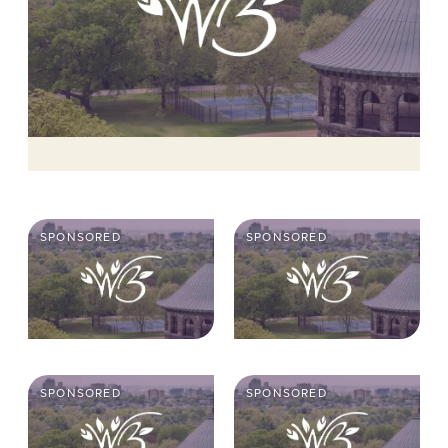
SPONSORED
SPONSORED
SPONSORED
SPONSORED