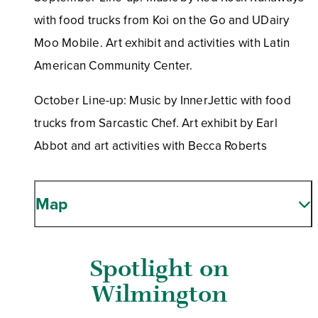
with food trucks from Koi on the Go and UDairy
Moo Mobile. Art exhibit and activities with Latin
American Community Center.
October Line-up: Music by InnerJettic with food
trucks from Sarcastic Chef. Art exhibit by Earl
Abbot and art activities with Becca Roberts
Map
Spotlight on
Wilmington