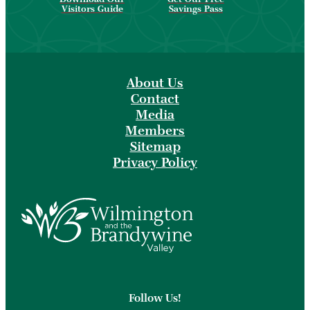
Visitors Guide
Savings Pass
About Us
Contact
Media
Members
Sitemap
Privacy Policy
Follow Us!