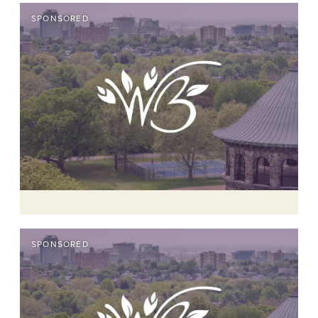
SPONSORED
SPONSORED