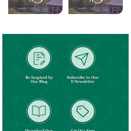
Be Inspired by
Subscribe to Our
Our Blog
E-Newsletter
Download Our
Get Our Free