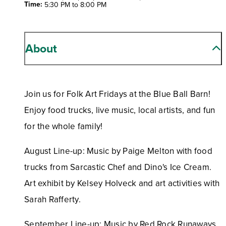
Time:
5:30 PM to 8:00 PM
About
Join us for Folk Art Fridays at the Blue Ball Barn!
Enjoy food trucks, live music, local artists, and fun
for the whole family!
August Line-up: Music by Paige Melton with food
trucks from Sarcastic Chef and Dino's Ice Cream.
Art exhibit by Kelsey Holveck and art activities with
Sarah Rafferty.
September Line-up: Music by Red Rock Runaways