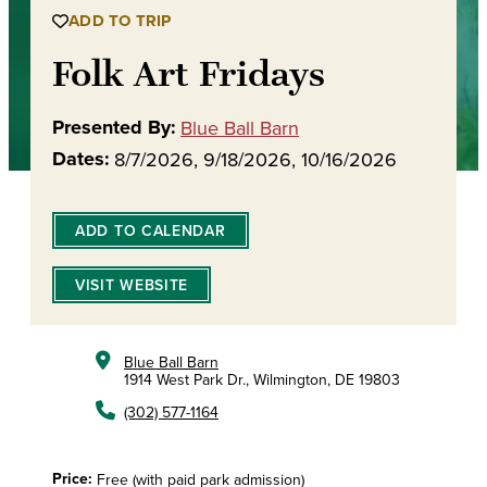
ADD TO TRIP
Folk Art Fridays
Presented By:
Blue Ball Barn
Dates:
8/7/2026, 9/18/2026, 10/16/2026
ADD TO CALENDAR
VISIT WEBSITE
Blue Ball Barn
1914 West Park Dr., Wilmington, DE 19803
(302) 577-1164
Price:
Free (with paid park admission)